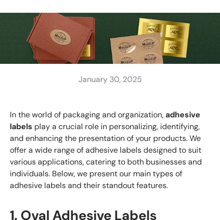
January 30, 2025
In the world of packaging and organization,
adhesive
labels
play a crucial role in personalizing, identifying,
and enhancing the presentation of your products. We
offer a wide range of adhesive labels designed to suit
various applications, catering to both businesses and
individuals. Below, we present our main types of
adhesive labels and their standout features.
1. Oval Adhesive Labels