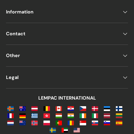
Information
Contact
Other
Legal
LEMPAC INTERNATIONAL