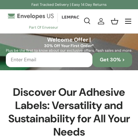
Fast Tracked Delivery | Easy 14 Day Returns
Skip to content
Search
Log in
Basket
Part Of Enveseur
Search
Search
Welcome Offer |
30% Off Your First Order*
Plus be the first to know about our exclusive offers, flash sales and more.
Get 30% >
Discover Our Adhesive
Labels: Versatility and
Sustainability for All Your
Needs