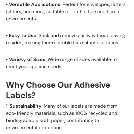
•
Versatile Applications
: Perfect for envelopes, letters,
folders, and more, suitable for both office and home
environments.
•
Easy to Use
: Stick and remove easily without leaving
residue, making them suitable for multiple surfaces.
•
Variety of Sizes
: Wide range of sizes available to
meet your specific needs.
Why Choose Our Adhesive
Labels?
1.
Sustainability
: Many of our labels are made from
eco-friendly materials, such as 100% recycled and
biodegradable Kraft paper, contributing to
environmental protection.