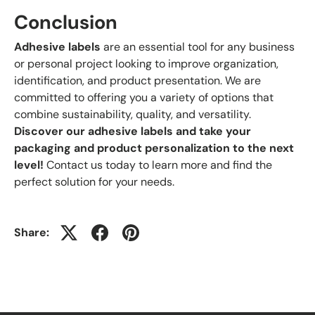
Conclusion
Adhesive labels
are an essential tool for any business
or personal project looking to improve organization,
identification, and product presentation. We are
committed to offering you a variety of options that
combine sustainability, quality, and versatility.
Discover our adhesive labels and take your
packaging and product personalization to the next
level!
Contact us today to learn more and find the
perfect solution for your needs.
Share: