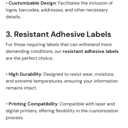
•
Customizable Design
: Facilitates the inclusion of
logos, barcodes, addresses, and other necessary
details.
3. Resistant Adhesive Labels
For those requiring labels that can withstand more
demanding conditions, our
resistant adhesive labels
are the perfect choice.
•
High Durability
: Designed to resist wear, moisture,
and extreme temperatures, ensuring your information
remains intact.
•
Printing Compatibility
: Compatible with laser and
digital printers, offering flexibility in the customization
process.