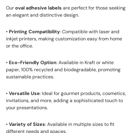
Our
oval adhesive labels
are perfect for those seeking
an elegant and distinctive design.
•
Printing Compatibility
: Compatible with laser and
inkjet printers, making customization easy from home
or the office.
•
Eco-Friendly Option
: Available in Kraft or white
paper, 100% recycled and biodegradable, promoting
sustainable practices.
•
Versatile Use
: Ideal for gourmet products, cosmetics,
invitations, and more, adding a sophisticated touch to
your presentations.
•
Variety of Sizes
: Available in multiple sizes to fit
different needs and spaces.