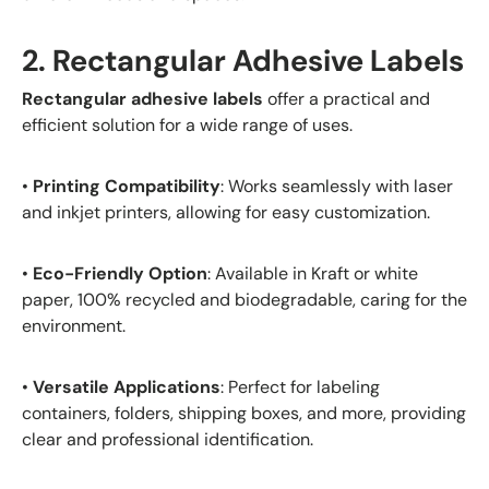
2. Rectangular Adhesive Labels
Rectangular adhesive labels
offer a practical and
efficient solution for a wide range of uses.
•
Printing Compatibility
: Works seamlessly with laser
and inkjet printers, allowing for easy customization.
•
Eco-Friendly Option
: Available in Kraft or white
paper, 100% recycled and biodegradable, caring for the
environment.
•
Versatile Applications
: Perfect for labeling
containers, folders, shipping boxes, and more, providing
clear and professional identification.