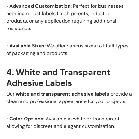
•
Advanced Customization
: Perfect for businesses
needing robust labels for shipments, industrial
products, or any application requiring additional
resistance.
•
Available Sizes
: We offer various sizes to fit all types
of packaging and products.
4. White and Transparent
Adhesive Labels
Our
white and transparent adhesive labels
provide a
clean and professional appearance for your projects.
•
Color Options
: Available in white or transparent,
allowing for discreet and elegant customization.