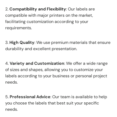
2.
Compatibility and Flexibility
: Our labels are
compatible with major printers on the market,
facilitating customization according to your
requirements.
3.
High Quality
: We use premium materials that ensure
durability and excellent presentation.
4.
Variety and Customization
: We offer a wide range
of sizes and shapes, allowing you to customize your
labels according to your business or personal project
needs.
5.
Professional Advice
: Our team is available to help
you choose the labels that best suit your specific
needs.