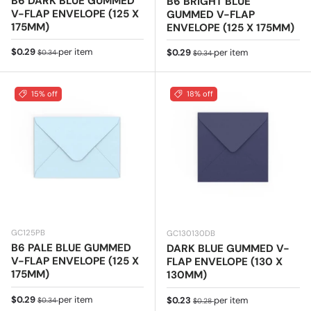
B6 DARK BLUE GUMMED
B6 BRIGHT BLUE
V-FLAP ENVELOPE (125 X
GUMMED V-FLAP
175MM)
ENVELOPE (125 X 175MM)
Sale price
Regular price
$0.29
per item
Sale price
Regular price
$0.29
per item
$0.34
$0.34
15% off
18% off
GC125PB
GC130130DB
B6 PALE BLUE GUMMED
DARK BLUE GUMMED V-
V-FLAP ENVELOPE (125 X
FLAP ENVELOPE (130 X
175MM)
130MM)
Sale price
Regular price
$0.29
per item
Sale price
Regular price
$0.23
per item
$0.34
$0.28