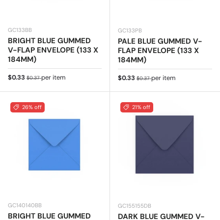
GC133BB
GC133PB
BRIGHT BLUE GUMMED
PALE BLUE GUMMED V-
V-FLAP ENVELOPE (133 X
FLAP ENVELOPE (133 X
184MM)
184MM)
Sale price
Regular price
$0.33
per item
Sale price
Regular price
$0.33
per item
$0.37
$0.37
26% off
21% off
GC140140BB
GC155155DB
BRIGHT BLUE GUMMED
DARK BLUE GUMMED V-