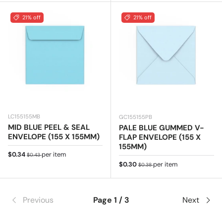
21% off
21% off
LC155155MB
GC155155PB
MID BLUE PEEL & SEAL
PALE BLUE GUMMED V-
ENVELOPE (155 X 155MM)
FLAP ENVELOPE (155 X
155MM)
Sale price
Regular price
$0.34
per item
$0.43
Sale price
Regular price
$0.30
per item
$0.38
Previous
Page 1 / 3
Next