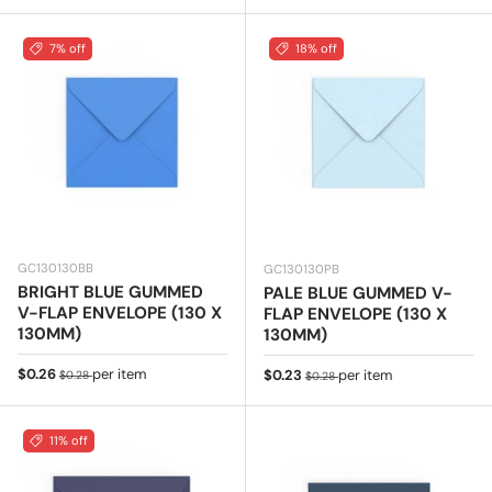
7% off
18% off
GC130130BB
GC130130PB
BRIGHT BLUE GUMMED
PALE BLUE GUMMED V-
V-FLAP ENVELOPE (130 X
FLAP ENVELOPE (130 X
130MM)
130MM)
Sale price
Regular price
$0.26
per item
Sale price
Regular price
$0.23
per item
$0.28
$0.28
11% off