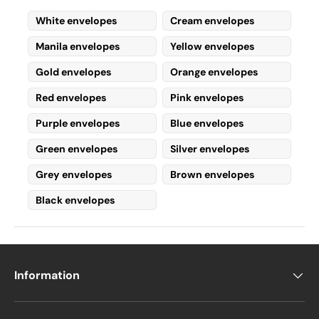
protection, peace, and
White envelopes
Cream envelopes
understanding
.
Manila envelopes
Yellow envelopes
Darker shades of blue are also associated
with
caregiving
, which is why they are
Gold envelopes
Orange envelopes
commonly found in
medical uniforms
for
Red envelopes
Pink envelopes
surgeons, nurses, and doctors
.
Additionally,
dark blue
conveys
generosity,
Purple envelopes
Blue envelopes
trust, and credibility
.
Green envelopes
Silver envelopes
Some sources also suggest that
dark blue
Grey envelopes
Brown envelopes
represents intelligence, power, and
Black envelopes
confidence
in any situation.
Uses for Blue
Envelopes
Information
Blue envelopes can serve
many personal
and professional purposes
: