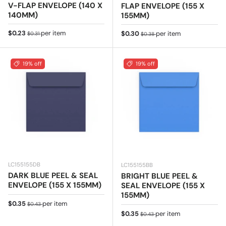
V-FLAP ENVELOPE (140 X
FLAP ENVELOPE (155 X
140MM)
155MM)
Sale price
Regular price
$0.23
per item
Sale price
Regular price
$0.30
per item
$0.31
$0.38
19% off
19% off
LC155155DB
LC155155BB
DARK BLUE PEEL & SEAL
BRIGHT BLUE PEEL &
ENVELOPE (155 X 155MM)
SEAL ENVELOPE (155 X
155MM)
Sale price
Regular price
$0.35
per item
$0.43
Sale price
Regular price
$0.35
per item
$0.43