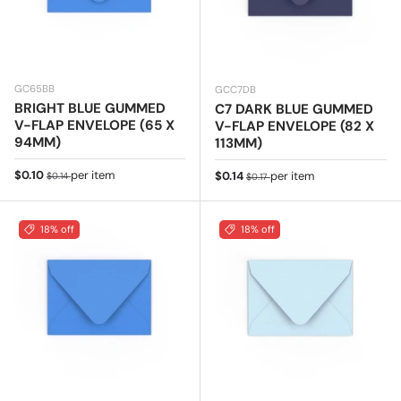
GC65BB
GCC7DB
BRIGHT BLUE GUMMED
C7 DARK BLUE GUMMED
V-FLAP ENVELOPE (65 X
V-FLAP ENVELOPE (82 X
94MM)
113MM)
Sale price
Regular price
$0.10
per item
Sale price
Regular price
$0.14
per item
$0.14
$0.17
18% off
18% off