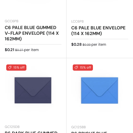
GCC6PB
LCC6PB
C6 PALE BLUE GUMMED
C6 PALE BLUE ENVELOPE
V-FLAP ENVELOPE (114 X
(114 X 162MM)
162MM)
Sale price
Regular price
$0.28
per item
$0.33
Sale price
Regular price
$0.21
per item
$0.27
15% off
15% off
GC125DB
GC125BB