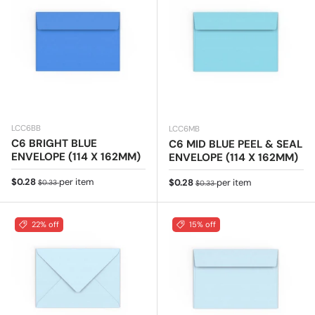
LCC6BB
LCC6MB
C6 BRIGHT BLUE
C6 MID BLUE PEEL & SEAL
ENVELOPE (114 X 162MM)
ENVELOPE (114 X 162MM)
Sale price
Regular price
$0.28
per item
Sale price
Regular price
$0.28
per item
$0.33
$0.33
22% off
15% off