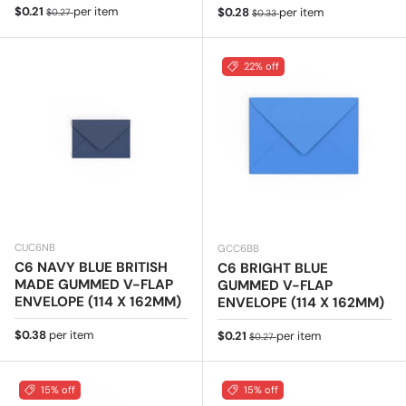
Sale price
Regular price
$0.21
per item
Sale price
Regular price
$0.28
per item
$0.27
$0.33
22% off
CUC6NB
GCC6BB
C6 NAVY BLUE BRITISH
C6 BRIGHT BLUE
MADE GUMMED V-FLAP
GUMMED V-FLAP
ENVELOPE (114 X 162MM)
ENVELOPE (114 X 162MM)
Regular price
$0.38
per item
Sale price
Regular price
$0.21
per item
$0.27
15% off
15% off