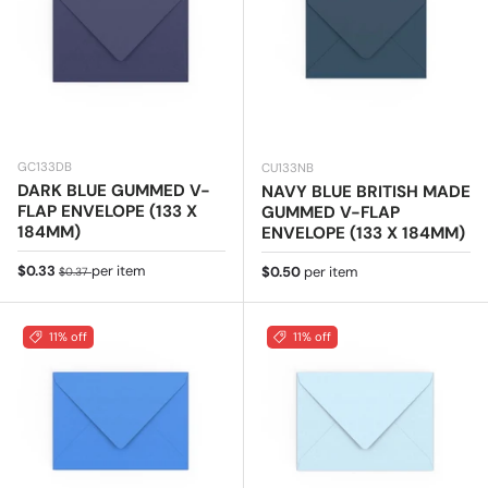
GC133DB
CU133NB
DARK BLUE GUMMED V-
NAVY BLUE BRITISH MADE
FLAP ENVELOPE (133 X
GUMMED V-FLAP
184MM)
ENVELOPE (133 X 184MM)
Sale price
Regular price
$0.33
per item
Regular price
$0.50
per item
$0.37
11% off
11% off