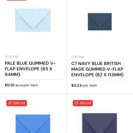
GC65PB
CUC7NB
PALE BLUE GUMMED V-
C7 NAVY BLUE BRITISH
FLAP ENVELOPE (65 X
MADE GUMMED V-FLAP
94MM)
ENVELOPE (82 X 113MM)
Sale price
Regular price
$0.10
per item
Regular price
$0.24
per item
$0.14
29% off
18% off