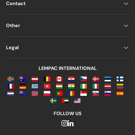
Contact
For personal events
For weddings
Other
For businesses
Why Choose Blue
Legal
Envelopes?
Studies show that
blue is one of the most
LEMPAC INTERNATIONAL
popular colors worldwide
, often cited as a
favorite color
.
Blue has always been a
key corporate
branding color
due to the
professionalism,
stability, and trust it conveys
.
FOLLOW US
So if you're looking for envelopes for
your
business or social events
,
blue is a great
choice!