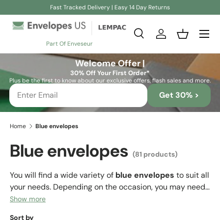
Fast Tracked Delivery | Easy 14 Day Returns
Skip to content
Search
Log in
Basket
Part Of Enveseur
Search
Search
Welcome Offer |
30% Off Your First Order*
Plus be the first to know about our exclusive offers, flash sales and more.
Get 30% >
Home
Blue envelopes
Blue envelopes
(81 products)
You will find a wide variety of
blue envelopes
to suit all
your needs. Depending on the occasion, you may need
a lighter shade of blue envelope (sky blue) or a darker
Show more
shade (navy blue), but the important thing is that on
Sort by