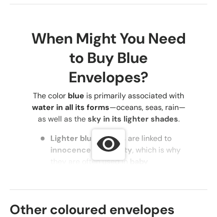
When Might You Need
to Buy Blue
Envelopes?
The color
blue
is primarily associated with
water in all its forms
—oceans, seas, rain—
as well as the
sky in its lighter shades
.
Lighter blue shades
are linked to
innocence and purity
, which is why
they are often used in
baby
accessories, clothing, and
decorations
.
Darker blue shades
symbolize
Other coloured envelopes
maturity, tranquility, control,