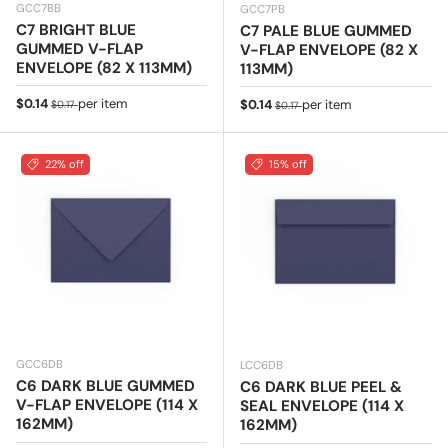
GCC7BB
GCC7PB
C7 BRIGHT BLUE
C7 PALE BLUE GUMMED
GUMMED V-FLAP
V-FLAP ENVELOPE (82 X
ENVELOPE (82 X 113MM)
113MM)
Sale price
Regular price
$0.14
per item
Sale price
Regular price
$0.14
per item
$0.17
$0.17
22% off
15% off
GCC6DB
LCC6DB
C6 DARK BLUE GUMMED
C6 DARK BLUE PEEL &
V-FLAP ENVELOPE (114 X
SEAL ENVELOPE (114 X
162MM)
162MM)