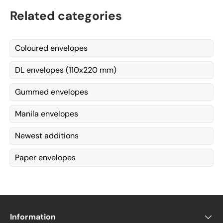
Related categories
Coloured envelopes
DL envelopes (110x220 mm)
Gummed envelopes
Manila envelopes
Newest additions
Paper envelopes
Information