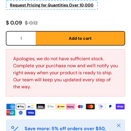
Request Pricing for Quantities Over 10,000
Sale price
Regular price
$ 0.09
$ 0.12
Fornavn
*
Qty
Add to cart
Etternavn
*
Apologies, we do not have sufficient stock.
Complete your purchase now and we'll notify you
right away when your product is ready to ship.
E-post
*
Our team will keep you updated every step of
the way.
Telefon
Postnummer
*
Close
Save more: 5% off orders over $50,