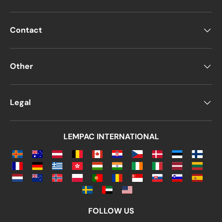
Contact
Other
Legal
LEMPAC INTERNATIONAL
FOLLOW US