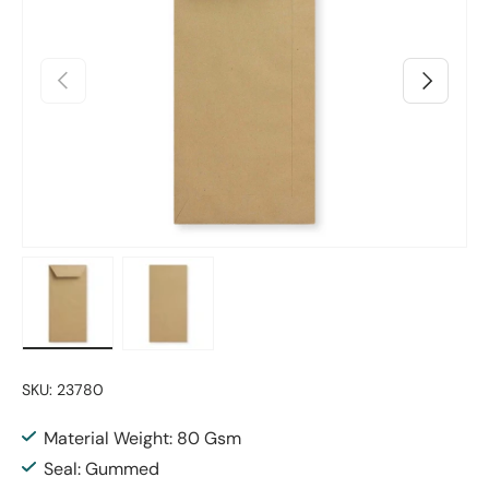
Previous
Next
Load image 1 in gallery view
Load image 2 in gallery view
SKU:
23780
Material Weight: 80 Gsm
Seal: Gummed