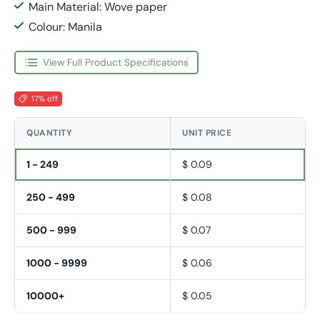
Main Material: Wove paper
Colour: Manila
View Full Product Specifications
17% off
QUANTITY
UNIT PRICE
1 - 249
$ 0.09
250 - 499
$ 0.08
500 - 999
$ 0.07
1000 - 9999
$ 0.06
10000+
$ 0.05