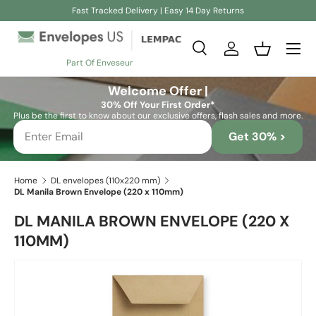
Fast Tracked Delivery | Easy 14 Day Returns
Skip to content
Search
Log in
Basket
Part Of Enveseur
Search
Search
Welcome Offer |
30% Off Your First Order*
Plus be the first to know about our exclusive offers, flash sales and more.
Get 30% >
Home
DL envelopes (110x220 mm)
DL Manila Brown Envelope (220 x 110mm)
DL MANILA BROWN ENVELOPE (220 X
110MM)
Skip to product information