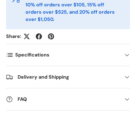
10% off orders over $105, 15% off
orders over $525, and 20% off orders
Antall
*
over $1,050.
Share:
Kommentarer
Specifications
Delivery and Shipping
FAQ