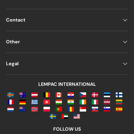
A
windowed DL envelope
features a
rectangular opening covered with
plastic
, typically positioned on the
right or
Contact
left side of the envelope
. The
main
purpose
is to
display recipient details
from the document inside,
eliminating the
Other
need to write addresses manually
.
Alternatively,
non-windowed DL
Legal
envelopes
are preferred when:
Content privacy is a priority
LEMPAC INTERNATIONAL
Letters are hand-delivered rather
than mailed
Other customization options include:
Color and finish
(matte, glossy, neon,
etc.)
FOLLOW US
Paper type
(basic, premium, or