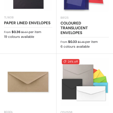
TL160B
B8125
PAPER LINED ENVELOPES
COLOURED
TRANSLUCENT
Sale price
Regular price
$0.36
per item
ENVELOPES
From
$0.57
19 colours available
Sale price
Regular price
$0.33
per item
From
$0.48
6 colours available
24% off
B03DL
CEV155B