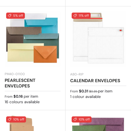
5% off
11% off
PM40-01100
AB0-RIP
PEARLESCENT
CALENDAR ENVELOPES
ENVELOPES
Sale price
Regular price
$0.31
per item
From
$0.35
Regular price
$0.16
per item
1 colour available
From
16 colours available
10% off
10% off