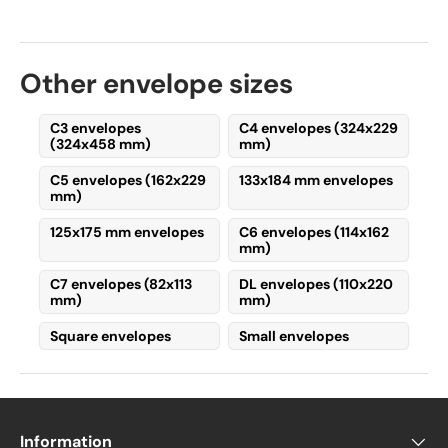
110 x 220 mm (horizontal format)
–
The
flap is on the longer side
, making
Other envelope sizes
it the
most common
format, as it
allows for
easy insertion and
removal
of contents.
C3 envelopes
C4 envelopes (324x229
(324x458 mm)
mm)
220 x 110 mm (vertical format)
– The
C5 envelopes (162x229
133x184 mm envelopes
flap is on the shorter side
, offering a
mm)
unique alternative
for items like
event tickets or foldable maps
125x175 mm envelopes
C6 envelopes (114x162
mm)
rather than standard A4 sheets.
C7 envelopes (82x113
DL envelopes (110x220
Types of DL Envelopes
mm)
mm)
Square envelopes
Small envelopes
The most common variations are:
DL envelopes with a window
DL envelopes without a window
Information