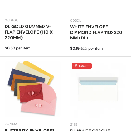
GCDLGO
C03DL
DL GOLD GUMMED V-
WHITE ENVELOPE -
FLAP ENVELOPE (110 X
DIAMOND FLAP 110X220
220MM)
MM (DL)
Regular price
$0.50
per item
Sale price
Regular price
$0.19
per item
$0.21
10% off
BEC6BP
218B
BUTTERFLY ENVELOPES