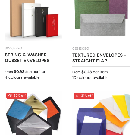
SW162B-G
CEB130BG
STRING & WASHER
TEXTURED ENVELOPES -
GUSSET ENVELOPES
STRAIGHT FLAP
Sale price
Regular price
$0.93
per item
Regular price
$0.23
per item
From
$1.01
From
4 colours available
10 colours available
37% off
31% off