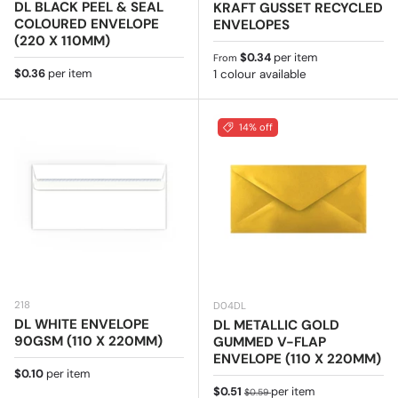
DL BLACK PEEL & SEAL
KRAFT GUSSET RECYCLED
COLOURED ENVELOPE
ENVELOPES
(220 X 110MM)
Regular price
$0.34
per item
From
Regular price
$0.36
per item
1 colour available
14% off
218
D04DL
DL WHITE ENVELOPE
DL METALLIC GOLD
90GSM (110 X 220MM)
GUMMED V-FLAP
ENVELOPE (110 X 220MM)
Regular price
$0.10
per item
Sale price
Regular price
$0.51
per item
$0.59