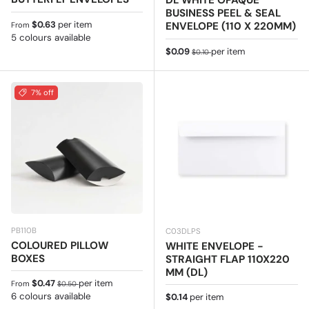
DL WHITE OPAQUE
BUSINESS PEEL & SEAL
Regular price
$0.63
per item
ENVELOPE (110 X 220MM)
From
5 colours available
Sale price
Regular price
$0.09
per item
$0.10
7% off
PB110B
C03DLPS
COLOURED PILLOW
WHITE ENVELOPE -
BOXES
STRAIGHT FLAP 110X220
MM (DL)
Sale price
Regular price
$0.47
per item
From
$0.50
6 colours available
Regular price
$0.14
per item