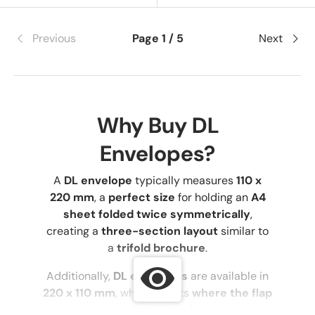
Previous
Page 1 / 5
Next
Why Buy DL
Envelopes?
A
DL envelope
typically measures
110 x
220 mm
, a
perfect size
for holding an
A4
sheet folded twice symmetrically
,
creating a
three-section layout
similar to
a
trifold brochure
.
Additionally,
DL envelopes
are available in
220 x 110 mm
, which affects
where the flap
is positioned
.