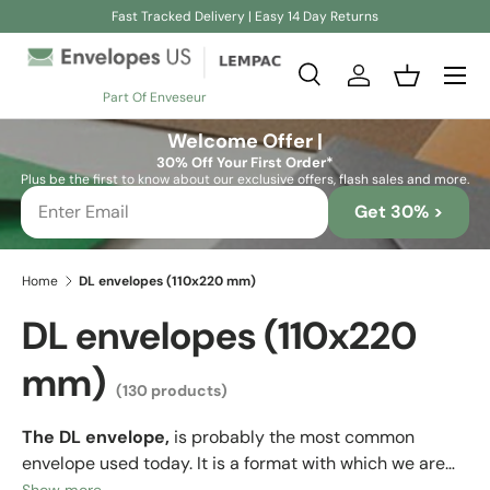
Fast Tracked Delivery | Easy 14 Day Returns
Skip to content
Search
Log in
Basket
Part Of Enveseur
Search
Search
Welcome Offer |
30% Off Your First Order*
Plus be the first to know about our exclusive offers, flash sales and more.
Get 30% >
Home
DL envelopes (110x220 mm)
DL envelopes (110x220
mm)
(130 products)
The DL envelope,
is probably the most common
envelope used today. It is a format with which we are
already very familiar, as it is
the one most companies
Show more