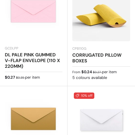
GCDLPP
CPB110G
DL PALE PINK GUMMED
CORRUGATED PILLOW
V-FLAP ENVELOPE (110 X
BOXES
220MM)
Sale price
Regular price
$0.24
per item
From
$0.27
Sale price
Regular price
$0.27
per item
5 colours available
$0.35
10% off