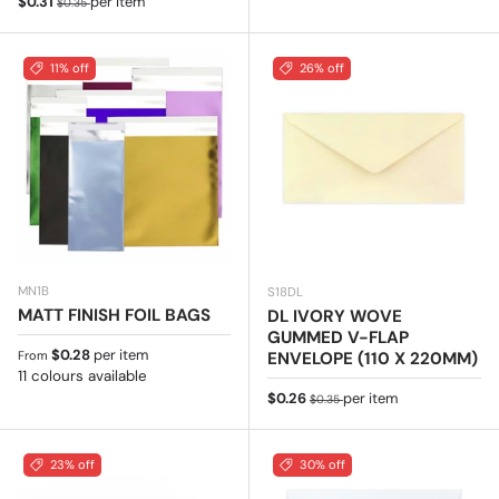
Sale price
$0.31
per item
$0.35
11% off
26% off
MN1B
S18DL
MATT FINISH FOIL BAGS
DL IVORY WOVE
GUMMED V-FLAP
Regular price
$0.28
per item
ENVELOPE (110 X 220MM)
From
11 colours available
Sale price
Regular price
$0.26
per item
$0.35
23% off
30% off