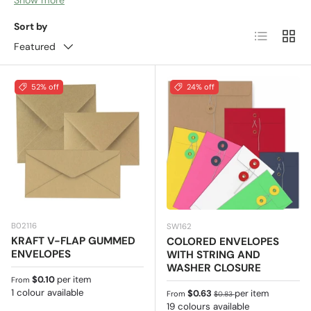
and even public institutions use to send
Sort by
List
Grid
communications by pos
t - you receive this type of
Featured
envelope every day in your mailbox at home! Invoices,
delivery notes or welcome letters to the new customers
are just few out of many other usages.
52% off
24% off
B02116
SW162
KRAFT V-FLAP GUMMED
COLORED ENVELOPES
ENVELOPES
WITH STRING AND
WASHER CLOSURE
Regular price
$0.10
per item
From
1 colour available
Sale price
Regular price
$0.63
per item
From
$0.83
19 colours available