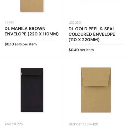
23780
LCDLGO
DL MANILA BROWN
DL GOLD PEEL & SEAL
ENVELOPE (220 X 110MM)
COLOURED ENVELOPE
(110 X 220MM)
Sale price
Regular price
$0.10
per item
$0.12
Regular price
$0.40
per item
AN37DLPPS
GUS16211425M-120