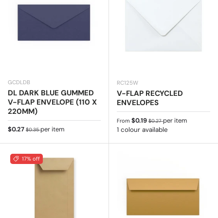
GCDLDB
RC125W
DL DARK BLUE GUMMED
V-FLAP RECYCLED
V-FLAP ENVELOPE (110 X
ENVELOPES
220MM)
Sale price
Regular price
$0.19
per item
From
$0.27
Sale price
Regular price
$0.27
per item
1 colour available
$0.35
17% off