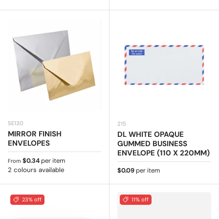
SE130
215
MIRROR FINISH
DL WHITE OPAQUE
ENVELOPES
GUMMED BUSINESS
ENVELOPE (110 X 220MM)
Regular price
$0.34
per item
From
2 colours available
Regular price
$0.09
per item
23% off
11% off