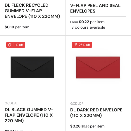
DL FLECK RECYCLED
V-FLAP PEEL AND SEAL
GUMMED V-FLAP
ENVELOPES
ENVELOPE (110 X 220MM)
Regular price
$0.22
per item
From
Regular price
$0.19
per item
13 colours available
11% off
26% off
GCDLBL
GCDLDR
DL BLACK GUMMED V-
DL DARK RED ENVELOPE
FLAP ENVELOPE (110 X
(110 X 220MM)
220 MM)
Sale price
Regular price
$0.26
per item
$0.35
Regular price