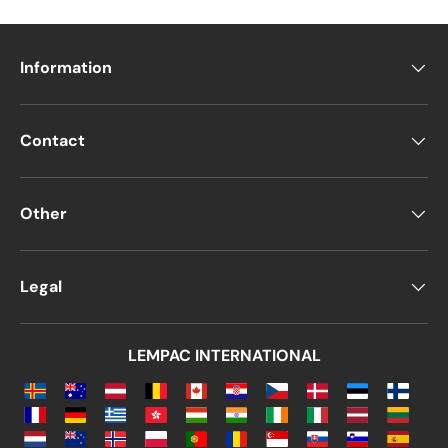
mailings and correspondence
since they
are available in various
sizes, finishes,
Information
padded interiors, closure types, and
more
.
On a personal level, many people choose
Contact
Manila paper envelopes
for
weddings,
birthdays, and baptisms
, as their
rough
texture and vintage appearance
provide a
Other
retro aesthetic
that suits various special
events.
Legal
Additionally,
Manila envelopes are 100%
made from wood-derived, recyclable
materials
, making them the perfect choice
LEMPAC INTERNATIONAL
for individuals and businesses committed to
sustainability
.
Even though
physical mail has become