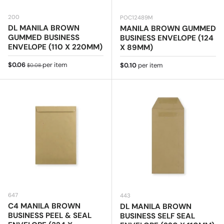
200
POC12489M
DL MANILA BROWN
MANILA BROWN GUMMED
GUMMED BUSINESS
BUSINESS ENVELOPE (124
ENVELOPE (110 X 220MM)
X 89MM)
Sale price
Regular price
$0.06
per item
Regular price
$0.10
per item
$0.08
647
443
C4 MANILA BROWN
DL MANILA BROWN
BUSINESS PEEL & SEAL
BUSINESS SELF SEAL