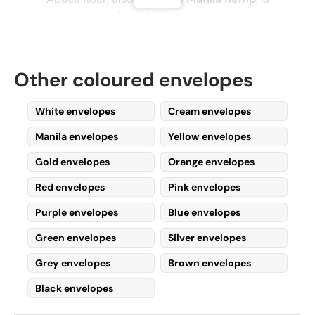
highly
durable and resistant
, composed
mainly of
cellulose, lignin, and pectin
.
Due to its
strength
, this fiber is commonly
Other coloured envelopes
used today for producing
paper and
related products
, including
tea bags,
banknotes, gift wrapping paper
, and, most
White envelopes
Cream envelopes
importantly,
Manila envelopes
.
Manila envelopes
Yellow envelopes
Why Buy Manila
Gold envelopes
Orange envelopes
Envelopes Online?
Red envelopes
Pink envelopes
Purple envelopes
Blue envelopes
As mentioned earlier,
Manila envelopes
offer
exceptional durability
while remaining
Green envelopes
Silver envelopes
affordable
, making them ideal for both
Grey envelopes
Brown envelopes
personal and business use
.
Black envelopes
Many
companies
frequently purchase large
quantities of
Manila envelopes
for their