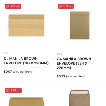
22% off
15% off
217
600
DL MANILA BROWN
C4 MANILA BROWN
ENVELOPE (110 X 220MM)
ENVELOPE (324 X
229MM)
Sale price
Regular price
$0.07
per item
$0.09
Sale price
Regular price
$0.23
per item
$0.27
33% off