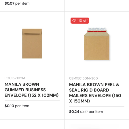
Regular price
$0.07
per item
11% off
POC152102M
CBM150150M-300
MANILA BROWN
MANILA BROWN PEEL &
GUMMED BUSINESS
SEAL RIGID BOARD
ENVELOPE (152 X 102MM)
MAILERS ENVELOPE (150
X 150MM)
Regular price
$0.10
per item
Sale price
Regular price
$0.24
per item
$0.27