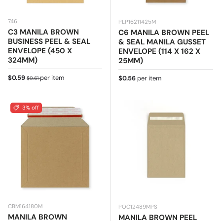
746
PLP16211425M
C3 MANILA BROWN
C6 MANILA BROWN PEEL
BUSINESS PEEL & SEAL
& SEAL MANILA GUSSET
ENVELOPE (450 X
ENVELOPE (114 X 162 X
324MM)
25MM)
Sale price
Regular price
$0.59
per item
Regular price
$0.56
per item
$0.61
3% off
CBM164180M
POC12489MPS
MANILA BROWN
MANILA BROWN PEEL