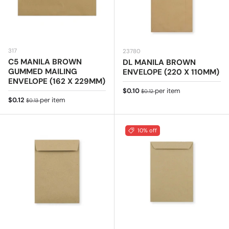
317
23780
C5 MANILA BROWN
DL MANILA BROWN
GUMMED MAILING
ENVELOPE (220 X 110MM)
ENVELOPE (162 X 229MM)
Sale price
Regular price
$0.10
per item
$0.12
Sale price
Regular price
$0.12
per item
$0.13
10% off