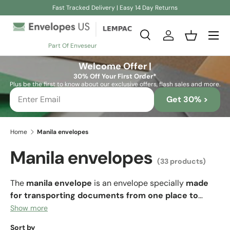
Fast Tracked Delivery | Easy 14 Day Returns
Skip to content
Search
Log in
Basket
Part Of Enveseur
Search
Search
Welcome Offer |
30% Off Your First Order*
Plus be the first to know about our exclusive offers, flash sales and more.
Get 30% >
Home
Manila envelopes
Manila envelopes
(33 products)
The
manila envelope
is an envelope specially
made
for transporting documents from one place to
another.
This type of envelope is made of thick,
Show more
resistant paper so that the sheets of documents can fit
Sort by