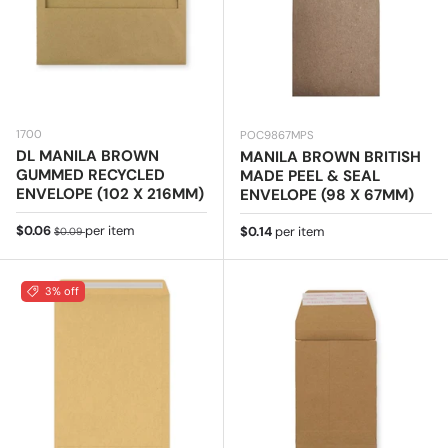
1700
POC9867MPS
DL MANILA BROWN
MANILA BROWN BRITISH
GUMMED RECYCLED
MADE PEEL & SEAL
ENVELOPE (102 X 216MM)
ENVELOPE (98 X 67MM)
Sale price
Regular price
$0.06
per item
Regular price
$0.14
per item
$0.09
3% off