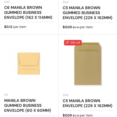
542
504
C6 MANILA BROWN
C5 MANILA BROWN
GUMMED BUSINESS
GUMMED BUSINESS
ENVELOPE (162 X 114MM)
ENVELOPE (229 X 162MM)
Regular price
$0.12
per item
Sale price
Regular price
$0.09
per item
$0.10
10% off
131
508
MANILA BROWN
C5 MANILA BROWN
GUMMED BUSINESS
ENVELOPE (229 X 162MM)
ENVELOPE (60 X 60MM)
Sale price
Regular price
$0.09
per item
$0.10