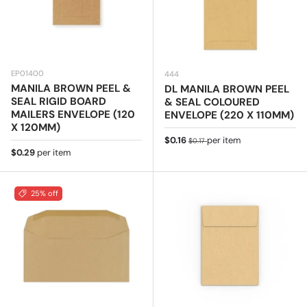
EP01400
444
MANILA BROWN PEEL &
DL MANILA BROWN PEEL
SEAL RIGID BOARD
& SEAL COLOURED
MAILERS ENVELOPE (120
ENVELOPE (220 X 110MM)
X 120MM)
Sale price
Regular price
$0.16
per item
$0.17
Regular price
$0.29
per item
25% off