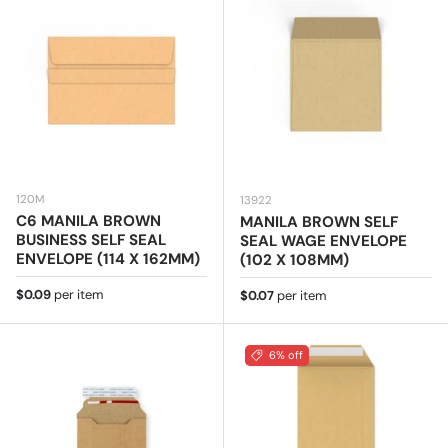
120M
13922
C6 MANILA BROWN
MANILA BROWN SELF
BUSINESS SELF SEAL
SEAL WAGE ENVELOPE
ENVELOPE (114 X 162MM)
(102 X 108MM)
Regular price
$0.09
per item
Regular price
$0.07
per item
6% off