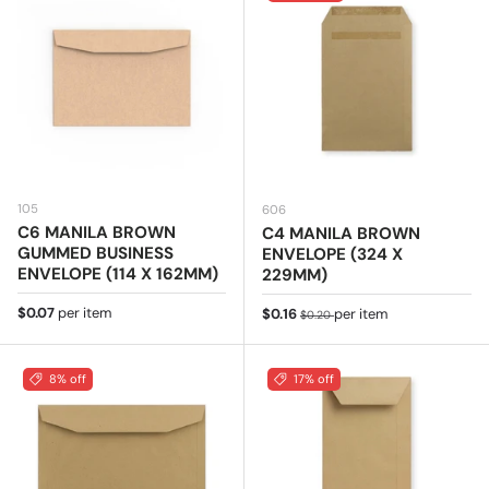
105
606
C6 MANILA BROWN
C4 MANILA BROWN
GUMMED BUSINESS
ENVELOPE (324 X
ENVELOPE (114 X 162MM)
229MM)
Regular price
$0.07
per item
Sale price
Regular price
$0.16
per item
$0.20
8% off
17% off