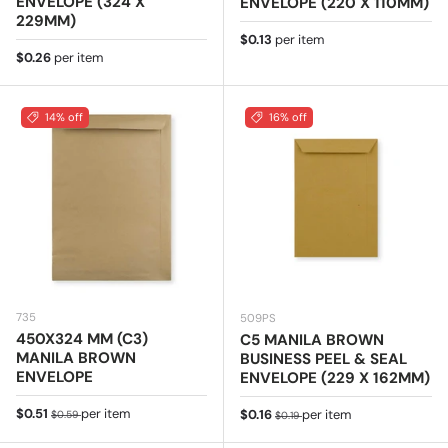
ENVELOPE (324 X
ENVELOPE (220 X 110MM)
229MM)
Regular price
$0.13
per item
Regular price
$0.26
per item
14% off
16% off
735
509PS
450X324 MM (C3)
C5 MANILA BROWN
MANILA BROWN
BUSINESS PEEL & SEAL
ENVELOPE
ENVELOPE (229 X 162MM)
Sale price
Regular price
$0.51
per item
Sale price
Regular price
$0.16
per item
$0.59
$0.19