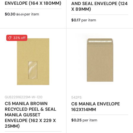
ENVELOPE (164 X 180MM)
AND SEAL ENVELOPE (124
X 89MM)
Sale price
Regular price
$0.30
per item
$0.31
Regular price
$0.17
per item
33% off
GUS22916225M-W-120
542PS
C5 MANILA BROWN
C6 MANILA ENVELOPE
RECYCLED PEEL & SEAL
162X114MM
MANILA GUSSET
Regular price
ENVELOPE (162 X 229 X
$0.25
per item
25MM)