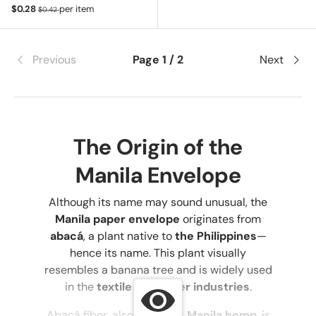
Sale price
Regular price
$0.28
per item
$0.42
Previous
Page 1 / 2
Next
The Origin of the
Manila Envelope
Although its name may sound unusual, the
Manila paper envelope
originates from
abacá
, a plant native to
the Philippines
—
hence its name. This plant visually
resembles a banana tree and is widely used
in the
textile and paper industries
.
Abacá fiber, also known as
Manila hemp
, is