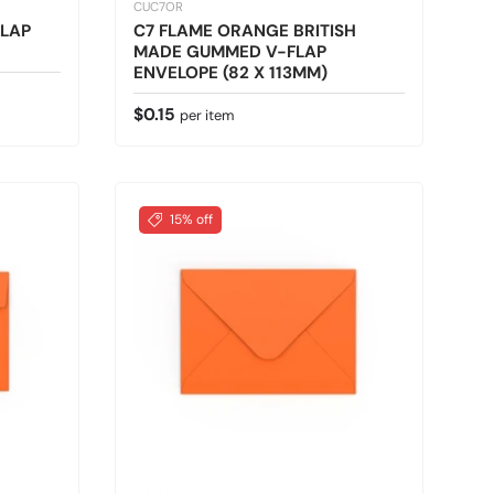
CUC7OR
LAP
C7 FLAME ORANGE BRITISH
MADE GUMMED V-FLAP
ENVELOPE (82 X 113MM)
Regular price
$0.15
per item
15% off