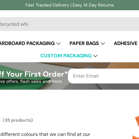
Fast Tracked Delivery | Easy 14 Day Returns
ch
ARDBOARD PACKAGING
PAPER BAGS
ADHESIVE
CUSTOM PACKAGING
f Your First Order*
ive offers, flash sales and more.
s
(35 products)
different colours that we can find at our