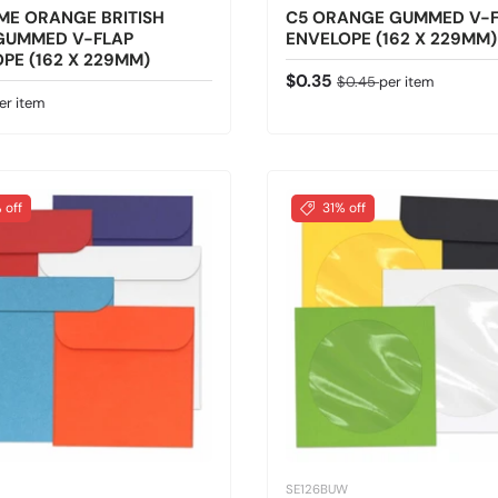
ME ORANGE BRITISH
C5 ORANGE GUMMED V-
GUMMED V-FLAP
ENVELOPE (162 X 229MM)
PE (162 X 229MM)
Sale price
Regular price
$0.35
$0.45
per item
 price
er item
 off
31% off
SE126BUW