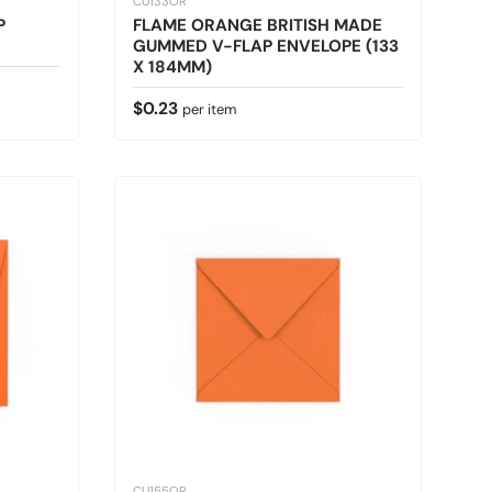
CU133OR
P
FLAME ORANGE BRITISH MADE
GUMMED V-FLAP ENVELOPE (133
X 184MM)
Regular price
$0.23
per item
CU155OR