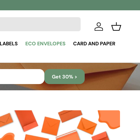
Log in
Basket
 LABELS
ECO ENVELOPES
CARD AND PAPER
Get 30% >