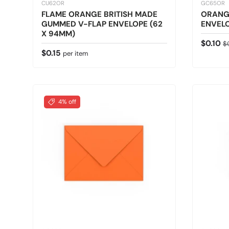
CU62OR
GC65OR
FLAME ORANGE BRITISH MADE
ORANG
GUMMED V-FLAP ENVELOPE (62
ENVELO
X 94MM)
Sale pr
Re
$0.10
$
Regular price
$0.15
per item
4% off