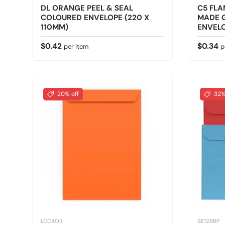
DL ORANGE PEEL & SEAL
C5 FLA
COLOURED ENVELOPE (220 X
MADE 
110MM)
ENVELO
Regular price
Regular
$0.42
$0.34
per item
p
20% off
32%
LCC4OR
SE126BP