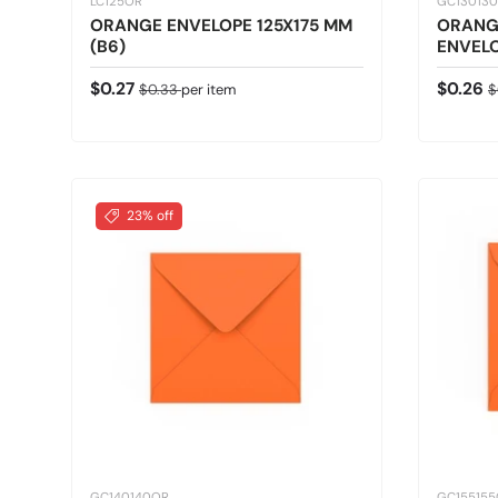
LC125OR
GC13013
ORANGE ENVELOPE 125X175 MM
ORANG
(B6)
ENVELO
Sale price
Regular price
Sale pr
R
$0.27
$0.26
$0.33
per item
$
23% off
GC140140OR
GC15515