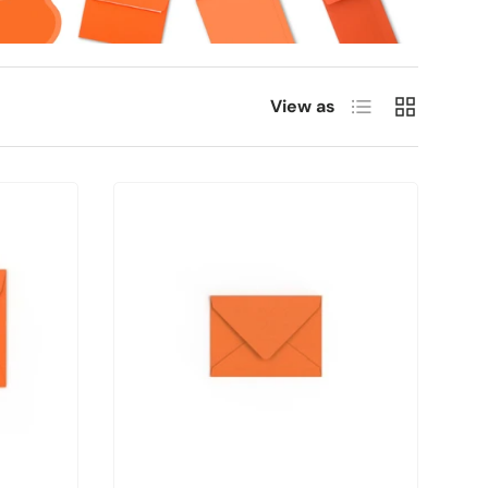
List
Grid
View as