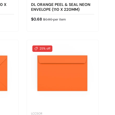
0 X
DL ORANGE PEEL & SEAL NEON
ENVELOPE (110 X 220MM)
Sale price
Regular price
$0.68
$0.80
per item
25% off
LCC5OR