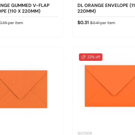
ANGE GUMMED V-FLAP
DL ORANGE ENVELOPE (11
PE (110 X 220MM)
220MM)
ice
gular price
Sale price
Regular price
$0.31
0.35
per item
$0.41
per item
22% off
GCC5OR