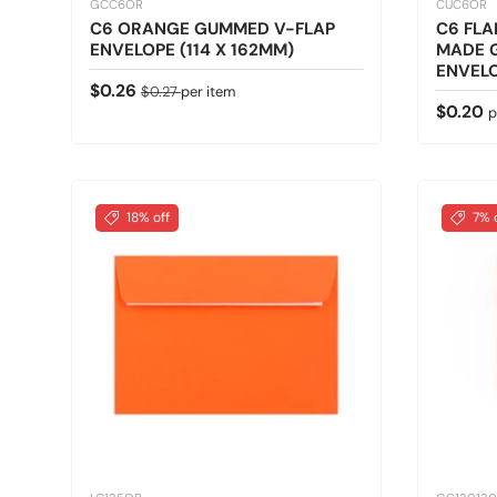
GCC6OR
CUC6OR
C6 ORANGE GUMMED V-FLAP
C6 FLA
ENVELOPE (114 X 162MM)
MADE 
ENVELO
Sale price
Regular price
$0.26
$0.27
per item
Regular
$0.20
p
18% off
7% 