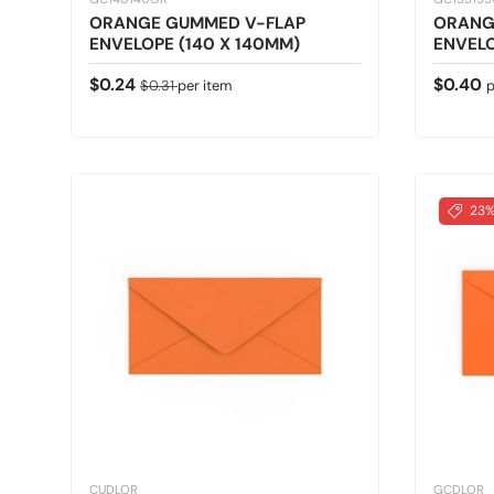
ORANGE GUMMED V-FLAP
ORANG
ENVELOPE (140 X 140MM)
ENVELO
Sale price
Regular price
Regular
$0.24
$0.40
$0.31
per item
p
23%
CUDLOR
GCDLOR