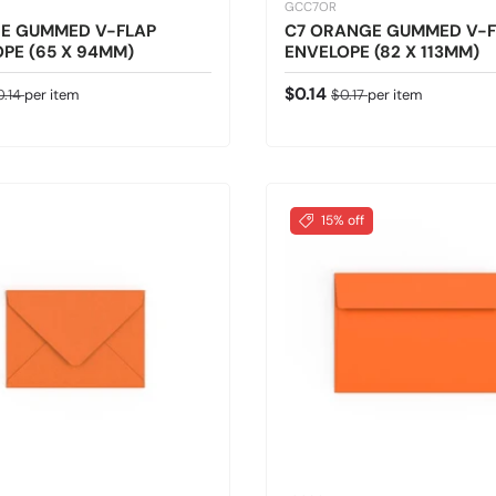
GCC7OR
E GUMMED V-FLAP
C7 ORANGE GUMMED V-F
PE (65 X 94MM)
ENVELOPE (82 X 113MM)
ice
gular price
Sale price
Regular price
$0.14
0.14
per item
$0.17
per item
15% off