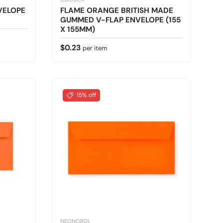
VELOPE
FLAME ORANGE BRITISH MADE
GUMMED V-FLAP ENVELOPE (155
X 155MM)
Regular price
$0.23
per item
15% off
NEONORDL