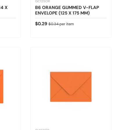
GC125OR
4 X
B6 ORANGE GUMMED V-FLAP
ENVELOPE (125 X 175 MM)
Sale price
Regular price
$0.29
$0.34
per item