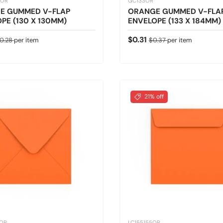
0OR
GC133OR
E GUMMED V-FLAP
ORANGE GUMMED V-FLA
PE (130 X 130MM)
ENVELOPE (133 X 184MM)
ice
egular price
Sale price
Regular price
$0.31
0.28
per item
$0.37
per item
21% off
5OR
LC155155OR