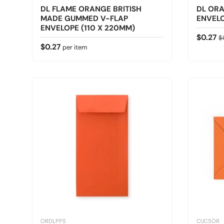
DL FLAME ORANGE BRITISH
DL OR
MADE GUMMED V-FLAP
ENVELO
ENVELOPE (110 X 220MM)
Sale pr
Re
$0.27
$
Regular price
$0.27
per item
ORDLPPS
CUC5OR