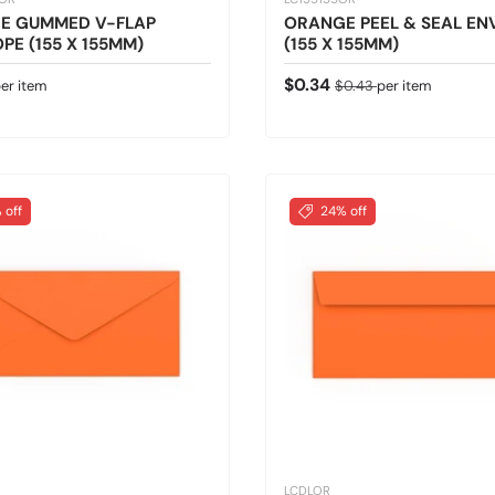
E GUMMED V-FLAP
ORANGE PEEL & SEAL EN
PE (155 X 155MM)
(155 X 155MM)
 price
Sale price
Regular price
$0.34
er item
$0.43
per item
 off
24% off
LCDLOR