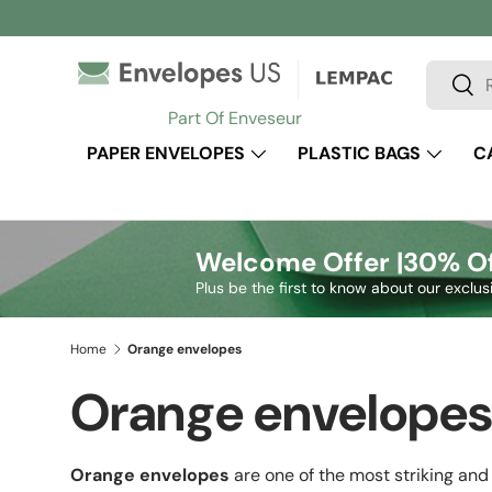
Skip to content
Search
Sear
Part Of Enveseur
PAPER ENVELOPES
PLASTIC BAGS
C
Welcome Offer |
30% Of
Plus be the first to know about our exclus
Home
Orange envelopes
Orange envelope
Orange envelopes
are one of the most striking and 