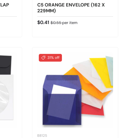
FLAP
C5 ORANGE ENVELOPE (162 X
229MM)
Sale price
Regular price
$0.41
$0.55
per item
31% off
B8125