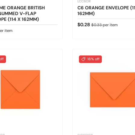
LCC6OR
ME ORANGE BRITISH
C6 ORANGE ENVELOPE (11
GUMMED V-FLAP
162MM)
PE (114 X 162MM)
Sale price
Regular price
$0.28
$0.33
per item
 price
er item
off
16% off