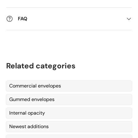
FAQ
Related categories
Commercial envelopes
Gummed envelopes
Internal opacity
Newest additions