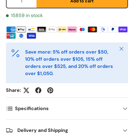
Add to cart
Etternavn
*
15859 in stock
E-post
*
Close
Save more: 5% off orders over $50,
10% off orders over $105, 15% off
Telefon
orders over $525, and 20% off orders
over $1,050.
Postnummer
*
Share:
Antall
Specifications
*
Delivery and Shipping
Kommentarer