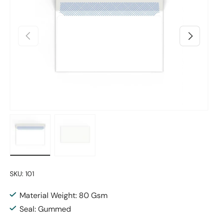
Previous
Next
Load image 1 in gallery view
Load image 2 in gallery view
SKU:
101
Material Weight: 80 Gsm
Seal: Gummed