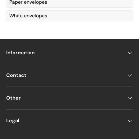
Paper envelopes
White envelopes
Information
Contact
Other
Legal