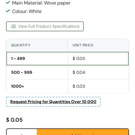
Main Material: Wove paper
Colour: White
View Full Product Specifications
QUANTITY
UNIT PRICE
1 - 499
$ 0.05
500 - 999
$ 0.04
1000+
$ 0.03
Request Pricing for Quantities Over 10,000
Regular price
$ 0.05
Fornavn
*
Qty