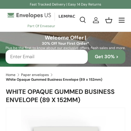
Fast Tracked Delivery | Easy 14 Day Returns
Skip to content
Search
Log in
Basket
Part Of Enveseur
Search
Search
Welcome Offer |
30% Off Your First Order*
Plus be the first to know about our exclusive offers, flash sales and more.
Get 30% >
Home
Paper envelopes
White Opaque Gummed Business Envelope (89 x 152mm)
WHITE OPAQUE GUMMED BUSINESS
ENVELOPE (89 X 152MM)
Skip to product information