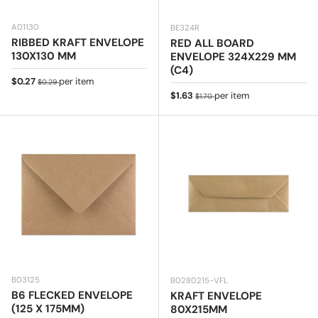
A01130
BE324R
RIBBED KRAFT ENVELOPE
RED ALL BOARD
130X130 MM
ENVELOPE 324X229 MM
(C4)
Sale price
Regular price
$0.27
per item
$0.29
Sale price
Regular price
$1.63
per item
$1.70
B03125
B0280215-VFL
B6 FLECKED ENVELOPE
KRAFT ENVELOPE
(125 X 175MM)
80X215MM