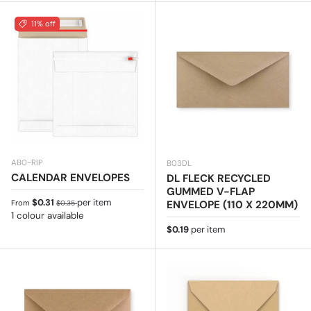
11% off
AB0-RIP
B03DL
CALENDAR ENVELOPES
DL FLECK RECYCLED
GUMMED V-FLAP
Sale price
Regular price
$0.31
per item
ENVELOPE (110 X 220MM)
From
$0.35
1 colour available
Regular price
$0.19
per item