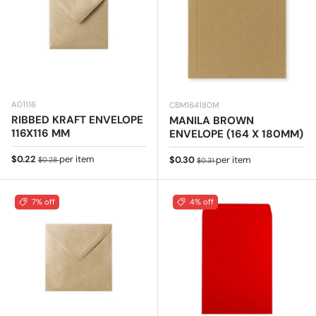
A01116
CBM164180M
RIBBED KRAFT ENVELOPE
MANILA BROWN
116X116 MM
ENVELOPE (164 X 180MM)
Sale price
Regular price
$0.22
per item
Sale price
Regular price
$0.30
per item
$0.28
$0.31
7% off
4% off