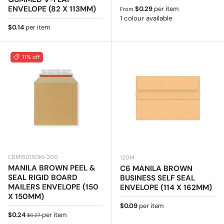
Regular price
ENVELOPE (82 X 113MM)
$0.29
per item
From
1 colour available
Regular price
$0.14
per item
11% off
CBM150150M-300
120M
MANILA BROWN PEEL &
C6 MANILA BROWN
SEAL RIGID BOARD
BUSINESS SELF SEAL
MAILERS ENVELOPE (150
ENVELOPE (114 X 162MM)
X 150MM)
Regular price
$0.09
per item
Sale price
Regular price
$0.24
per item
$0.27