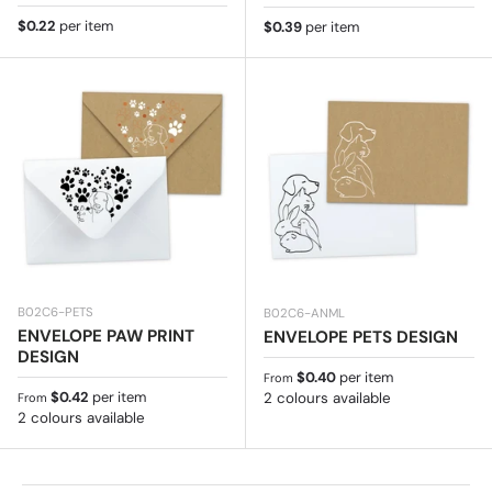
Regular price
$0.22
per item
Regular price
$0.39
per item
B02C6-PETS
B02C6-ANML
ENVELOPE PAW PRINT
ENVELOPE PETS DESIGN
DESIGN
Regular price
$0.40
per item
From
Regular price
$0.42
per item
2 colours available
From
2 colours available