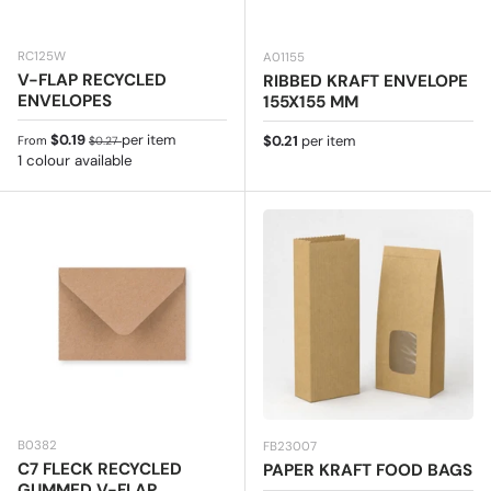
RC125W
A01155
V-FLAP RECYCLED
RIBBED KRAFT ENVELOPE
ENVELOPES
155X155 MM
Sale price
Regular price
$0.19
per item
Regular price
$0.21
per item
From
$0.27
1 colour available
B0382
FB23007
C7 FLECK RECYCLED
PAPER KRAFT FOOD BAGS
GUMMED V-FLAP