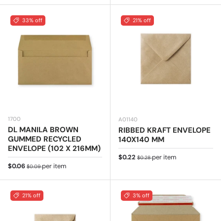
33% off
21% off
1700
A01140
DL MANILA BROWN
RIBBED KRAFT ENVELOPE
GUMMED RECYCLED
140X140 MM
ENVELOPE (102 X 216MM)
Sale price
Regular price
$0.22
per item
$0.28
Sale price
Regular price
$0.06
per item
$0.09
21% off
3% off