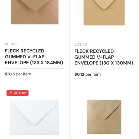
B03133
B03130
FLECK RECYCLED
FLECK RECYCLED
GUMMED V-FLAP
GUMMED V-FLAP
ENVELOPE (133 X 184MM)
ENVELOPE (130 X 130MM)
Regular price
$0.15
per item
Regular price
$0.12
per item
30% off