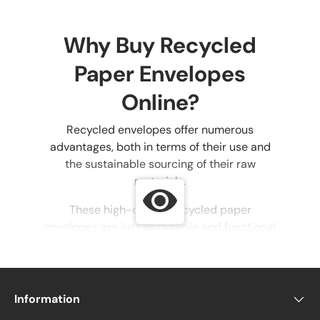
Why Buy Recycled
Paper Envelopes
Online?
Recycled envelopes offer numerous
advantages, both in terms of their use and
the sustainable sourcing of their raw
materials.
These high-quality recycled paper
envelopes are just as durable and functional
as non-eco-friendly options, with the added
benefit of reducing the environmental
impact of discarded paper.
Information
Eco-friendly envelopes can be used for all