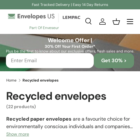
Fast Tracked Delivery | Easy 14 Day Returns
Skip to content
Search
Log in
Basket
Part Of Enveseur
Search
Search
Welcome Offer |
30% Off Your First Order*
Plus be the first to know about our exclusive offers, flash sales and more.
Get 30% >
Home
Recycled envelopes
Recycled envelopes
(22 products)
Recycled paper envelopes
are a favourite choice for
environmentally conscious individuals and companies
who want to convey an eco-friendly image. Many
Show more