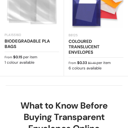
PLA155160
B8125
BIODEGRADABLE PLA
COLOURED
BAGS
TRANSLUCENT
ENVELOPES
Regular price
$0.15
per item
From
1 colour available
Sale price
Regular price
$0.33
per item
From
$0.48
6 colours available
What to Know Before
Buying Transparent