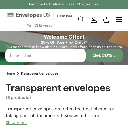
Fast Tracked Delivery | Easy 14 Day Returns
Skip to content
Search
Log in
Basket
Part Of Enveseur
Search
Search
Welcome Offer |
30% Off Your First Order*
Plus be the first to know about our exclusive offers, flash sales and more.
Get 30% >
Home
Transparent envelopes
Transparent envelopes
(6 products)
Transparent envelopes are often the best choice for
taking care of documents. If you want to send
documents or need to protect them properly, they are
Show more