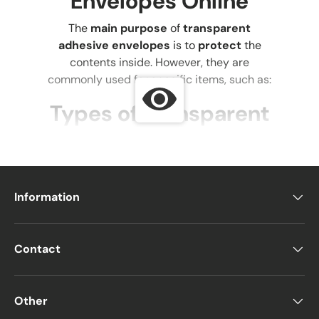
Envelopes Online
The
main purpose
of
transparent
adhesive envelopes
is to
protect
the
contents inside. However, they are
commonly used for specific items, such as:
Types of Transparent
Envelopes
1. Transparent CD
Envelopes
Information
Used for
storing CDs or hard drives
,
preventing damage to
plastic
Contact
casings
.
Protects contents from
impact during
shipping
with
bubble lining or
Other
double-layer packaging
.