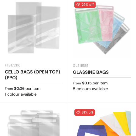
29% off
FTB172116
GLS11585
CELLO BAGS (OPEN TOP)
GLASSINE BAGS
(PPO)
Regular price
$0.15
per item
From
Regular price
$0.06
per item
5 colours available
From
1 colour available
31% off