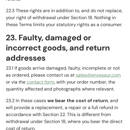
22.3 These rights are in addition to, and do not replace,
your right of withdrawal under Section 18. Nothing in
these Terms limits your statutory rights as a consumer.
23. Faulty, damaged or
incorrect goods, and return
addresses
23.1 If goods arrive damaged, faulty, incomplete or not
as ordered, please contact us at
sales@enveseur.com
or via the
contact form
, with your order number, the
quantity affected and photographs where relevant.
23.2 In these cases
we bear the cost of return
, and
will provide a replacement, a repair or a full refund in
accordance with Section 22. This is different from
withdrawal under Section 18, where you bear the direct
cost of return.