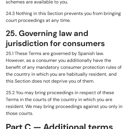
schemes are available to you.
24.3 Nothing in this Section prevents you from bringing
court proceedings at any time.
25. Governing law and
jurisdiction for consumers
25.1 These Terms are governed by Spanish law.
However, as a consumer you additionally have the
benefit of any mandatory consumer protection rules of
the country in which you are habitually resident, and
this Section does not deprive you of them.
25.2 You may bring proceedings in respect of these
Terms in the courts of the country in which you are
resident. We may bring proceedings against you only in
those courts.
Part C — Additional terms