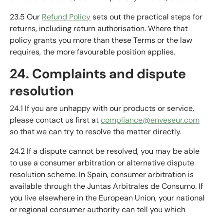
23.5 Our
Refund Policy
sets out the practical steps for
returns, including return authorisation. Where that
policy grants you more than these Terms or the law
requires, the more favourable position applies.
24. Complaints and dispute
resolution
24.1 If you are unhappy with our products or service,
please contact us first at
compliance@enveseur.com
so that we can try to resolve the matter directly.
24.2 If a dispute cannot be resolved, you may be able
to use a consumer arbitration or alternative dispute
resolution scheme. In Spain, consumer arbitration is
available through the Juntas Arbitrales de Consumo. If
you live elsewhere in the European Union, your national
or regional consumer authority can tell you which