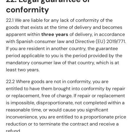
conformity
22.1 We are liable for any lack of conformity of the
goods that exists at the time of delivery and becomes
apparent within
three years
of delivery, in accordance
with Spanish consumer law and Directive (EU) 2019/771.
If you are resident in another country, the guarantee
period applicable to you is the period provided by the
mandatory consumer law of that country, which is at
least two years.
22.2 Where goods are not in conformity, you are
entitled to have them brought into conformity by repair
or replacement, free of charge. If repair or replacement
is impossible, disproportionate, not completed within a
reasonable time, or would cause you significant
inconvenience, you are entitled to a proportionate price
reduction or to terminate the contract and receive a
refund.