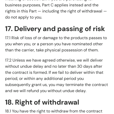
business purposes, Part C applies instead and the
rights in this Part — including the right of withdrawal —
do not apply to you.
17. Delivery and passing of risk
17.1 Risk of loss of or damage to the products passes to
you when you, or a person you have nominated other
than the carrier, take physical possession of them.
17.2 Unless we have agreed otherwise, we will deliver
without undue delay and no later than 30 days after
the contract is formed. If we fail to deliver within that
period, or within any additional period you
subsequently grant us, you may terminate the contract
and we will refund you without undue delay.
18. Right of withdrawal
18.1 You have the right to withdraw from the contract