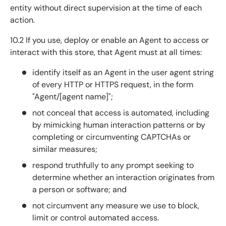
entity without direct supervision at the time of each
action.
10.2 If you use, deploy or enable an Agent to access or
interact with this store, that Agent must at all times:
identify itself as an Agent in the user agent string
of every HTTP or HTTPS request, in the form
"Agent/[agent name]";
not conceal that access is automated, including
by mimicking human interaction patterns or by
completing or circumventing CAPTCHAs or
similar measures;
respond truthfully to any prompt seeking to
determine whether an interaction originates from
a person or software; and
not circumvent any measure we use to block,
limit or control automated access.