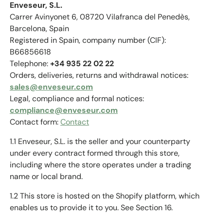
Enveseur, S.L.
Carrer Avinyonet 6, 08720 Vilafranca del Penedès,
Barcelona, Spain
Registered in Spain, company number (CIF):
B66856618
Telephone:
+34 935 22 02 22
Orders, deliveries, returns and withdrawal notices:
sales@enveseur.com
Legal, compliance and formal notices:
compliance@enveseur.com
Contact form:
Contact
1.1 Enveseur, S.L. is the seller and your counterparty
under every contract formed through this store,
including where the store operates under a trading
name or local brand.
1.2 This store is hosted on the Shopify platform, which
enables us to provide it to you. See Section 16.