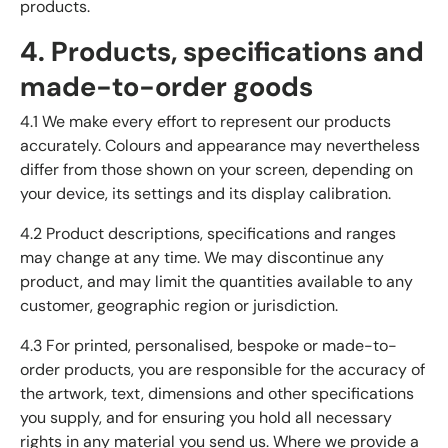
products.
4. Products, specifications and
made-to-order goods
4.1 We make every effort to represent our products
accurately. Colours and appearance may nevertheless
differ from those shown on your screen, depending on
your device, its settings and its display calibration.
4.2 Product descriptions, specifications and ranges
may change at any time. We may discontinue any
product, and may limit the quantities available to any
customer, geographic region or jurisdiction.
4.3 For printed, personalised, bespoke or made-to-
order products, you are responsible for the accuracy of
the artwork, text, dimensions and other specifications
you supply, and for ensuring you hold all necessary
rights in any material you send us. Where we provide a