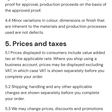
proof for approval, production proceeds on the basis of
the approved proof.
4.4 Minor variations in colour, dimensions or finish that
are inherent to the materials and production processes
used are not defects.
5. Prices and taxes
5.1 Prices displayed to consumers include value added
tax at the applicable rate. Where you shop using a
business account, prices may be displayed excluding
VAT, in which case VAT is shown separately before you
complete your order.
5.2 Shipping, handling and any other applicable
charges are shown separately before you complete
your order.
5.3 We may change prices, discounts and promotions