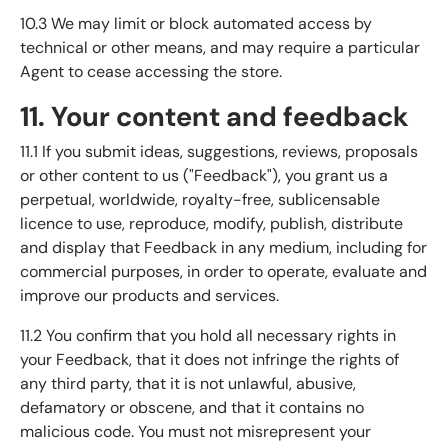
10.3 We may limit or block automated access by
technical or other means, and may require a particular
Agent to cease accessing the store.
11. Your content and feedback
11.1 If you submit ideas, suggestions, reviews, proposals
or other content to us ("Feedback"), you grant us a
perpetual, worldwide, royalty-free, sublicensable
licence to use, reproduce, modify, publish, distribute
and display that Feedback in any medium, including for
commercial purposes, in order to operate, evaluate and
improve our products and services.
11.2 You confirm that you hold all necessary rights in
your Feedback, that it does not infringe the rights of
any third party, that it is not unlawful, abusive,
defamatory or obscene, and that it contains no
malicious code. You must not misrepresent your