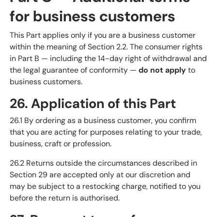
for business customers
This Part applies only if you are a business customer
within the meaning of Section 2.2. The consumer rights
in Part B — including the 14-day right of withdrawal and
the legal guarantee of conformity —
do not apply
to
business customers.
26. Application of this Part
26.1 By ordering as a business customer, you confirm
that you are acting for purposes relating to your trade,
business, craft or profession.
26.2 Returns outside the circumstances described in
Section 29 are accepted only at our discretion and
may be subject to a restocking charge, notified to you
before the return is authorised.