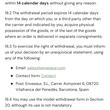
within
14 calendar days
without giving any reason.
18.2 The withdrawal period expires 14 calendar days
from the day on which you, or a third party other than
the carrier and indicated by you, acquire physical
possession of the goods, or of the last of the goods
where an order is delivered in separate consignments.
18.3 To exercise the right of withdrawal, you must inform
us of your decision by an unequivocal statement, using
any of the following:
Email:
sales@enveseur.com
Contact form:
Contact
Post: Enveseur, S.L., Carrer Avinyonet 6, 08720
Vilafranca del Penedès, Barcelona, Spain
18.4 You may use the model withdrawal form in Section
20, although its use is not mandatory.