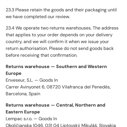
23.3 Please retain the goods and their packaging until
we have completed our review.
23.4 We operate two returns warehouses. The address
that applies to your order depends on your delivery
country, and we will confirm it when we issue your
return authorisation. Please do not send goods back
before receiving that confirmation.
Returns warehouse — Southern and Western
Europe
Enveseur, S.L. — Goods In
Carrer Avinyonet 6, 08720 Vilafranca del Penedès,
Barcelona, Spain
Returns warehouse — Central, Northern and
Eastern Europe
Lempac s.r.o. — Goods In
Okoličianska 1046, 031 04 Liptovský Mikuláš, Slovakia