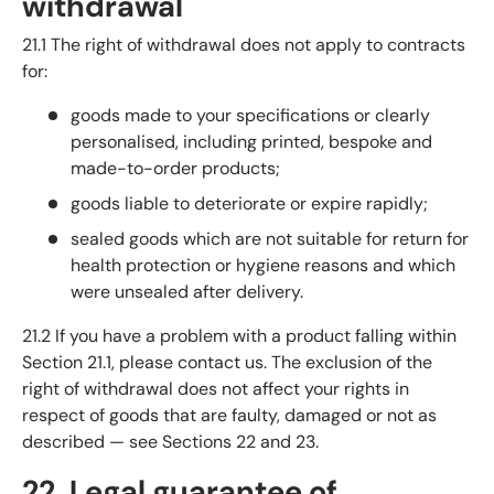
withdrawal
21.1 The right of withdrawal does not apply to contracts
for:
goods made to your specifications or clearly
personalised, including printed, bespoke and
made-to-order products;
goods liable to deteriorate or expire rapidly;
sealed goods which are not suitable for return for
health protection or hygiene reasons and which
were unsealed after delivery.
21.2 If you have a problem with a product falling within
Section 21.1, please contact us. The exclusion of the
right of withdrawal does not affect your rights in
respect of goods that are faulty, damaged or not as
described — see Sections 22 and 23.
22. Legal guarantee of