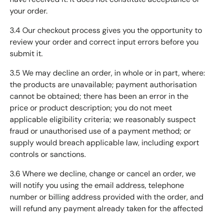
your order.
3.4 Our checkout process gives you the opportunity to
review your order and correct input errors before you
submit it.
3.5 We may decline an order, in whole or in part, where:
the products are unavailable; payment authorisation
cannot be obtained; there has been an error in the
price or product description; you do not meet
applicable eligibility criteria; we reasonably suspect
fraud or unauthorised use of a payment method; or
supply would breach applicable law, including export
controls or sanctions.
3.6 Where we decline, change or cancel an order, we
will notify you using the email address, telephone
number or billing address provided with the order, and
will refund any payment already taken for the affected