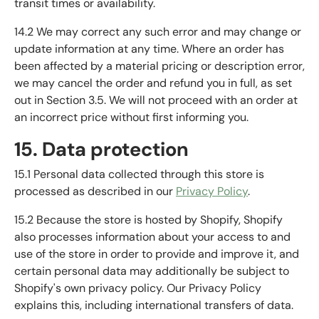
transit times or availability.
14.2 We may correct any such error and may change or
update information at any time. Where an order has
been affected by a material pricing or description error,
we may cancel the order and refund you in full, as set
out in Section 3.5. We will not proceed with an order at
an incorrect price without first informing you.
15. Data protection
15.1 Personal data collected through this store is
processed as described in our
Privacy Policy
.
15.2 Because the store is hosted by Shopify, Shopify
also processes information about your access to and
use of the store in order to provide and improve it, and
certain personal data may additionally be subject to
Shopify's own privacy policy. Our Privacy Policy
explains this, including international transfers of data.