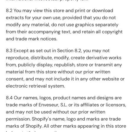
8.2 You may view this store and print or download
extracts for your own use, provided that you do not
modify any material, do not use graphics separately
from their accompanying text, and retain all copyright
and trade mark notices.
8.3 Except as set out in Section 8.2, you may not
reproduce, distribute, modify, create derivative works
from, publicly display, republish, store or transmit any
material from this store without our prior written
consent, and may not include it in any other website or
electronic retrieval system.
8.4 Our names, logos, product names and designs are
trade marks of Enveseur, S.L. or its affiliates or licensors,
and may not be used without our prior written
permission. Shopify's name, logo and marks are trade
marks of Shopify. All other marks appearing in this store