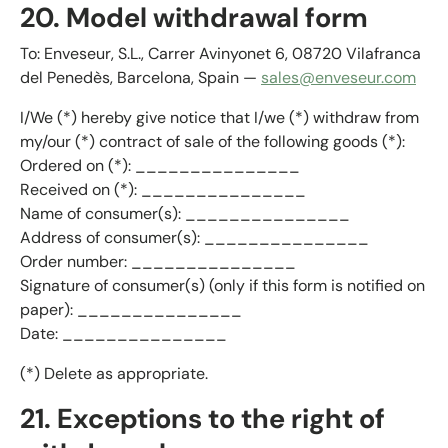
20. Model withdrawal form
To: Enveseur, S.L., Carrer Avinyonet 6, 08720 Vilafranca
del Penedès, Barcelona, Spain —
sales@enveseur.com
I/We (*) hereby give notice that I/we (*) withdraw from
my/our (*) contract of sale of the following goods (*):
Ordered on (*): _______________
Received on (*): _______________
Name of consumer(s): _______________
Address of consumer(s): _______________
Order number: _______________
Signature of consumer(s) (only if this form is notified on
paper): _______________
Date: _______________
(*) Delete as appropriate.
21. Exceptions to the right of