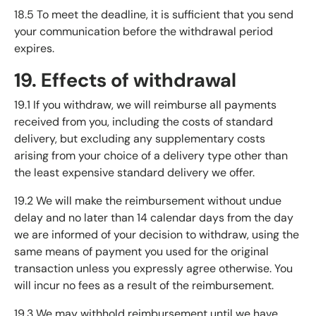
18.5 To meet the deadline, it is sufficient that you send
your communication before the withdrawal period
expires.
19. Effects of withdrawal
19.1 If you withdraw, we will reimburse all payments
received from you, including the costs of standard
delivery, but excluding any supplementary costs
arising from your choice of a delivery type other than
the least expensive standard delivery we offer.
19.2 We will make the reimbursement without undue
delay and no later than 14 calendar days from the day
we are informed of your decision to withdraw, using the
same means of payment you used for the original
transaction unless you expressly agree otherwise. You
will incur no fees as a result of the reimbursement.
19.3 We may withhold reimbursement until we have