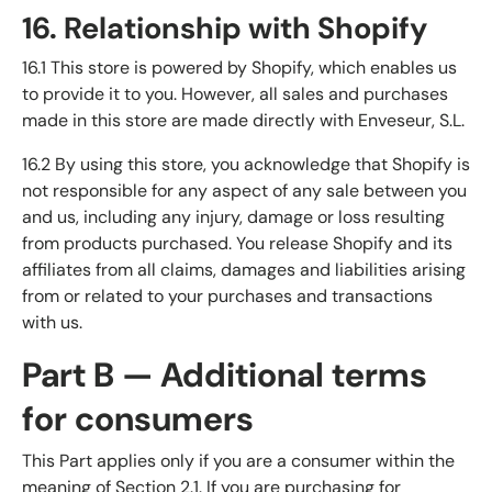
16. Relationship with Shopify
16.1 This store is powered by Shopify, which enables us
to provide it to you. However, all sales and purchases
made in this store are made directly with Enveseur, S.L.
16.2 By using this store, you acknowledge that Shopify is
not responsible for any aspect of any sale between you
and us, including any injury, damage or loss resulting
from products purchased. You release Shopify and its
affiliates from all claims, damages and liabilities arising
from or related to your purchases and transactions
with us.
Part B — Additional terms
for consumers
This Part applies only if you are a consumer within the
meaning of Section 2.1. If you are purchasing for