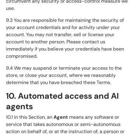
circumvent any security or access-control measure we
use.
9.3 You are responsible for maintaining the security of
your account credentials and for activity under your
account. You may not transfer, sell or license your
account to another person. Please contact us
immediately if you believe your credentials have been
compromised.
9.4 We may suspend or terminate your access to the
store, or close your account, where we reasonably
determine that you have breached these Terms.
10. Automated access and AI
agents
10.1 In this Section, an
Agent
means any software or
service that takes autonomous or semi-autonomous
action on behalf of, or at the instruction of, a person or