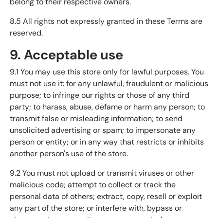
belong to their respective owners.
8.5 All rights not expressly granted in these Terms are
reserved.
9. Acceptable use
9.1 You may use this store only for lawful purposes. You
must not use it: for any unlawful, fraudulent or malicious
purpose; to infringe our rights or those of any third
party; to harass, abuse, defame or harm any person; to
transmit false or misleading information; to send
unsolicited advertising or spam; to impersonate any
person or entity; or in any way that restricts or inhibits
another person's use of the store.
9.2 You must not upload or transmit viruses or other
malicious code; attempt to collect or track the
personal data of others; extract, copy, resell or exploit
any part of the store; or interfere with, bypass or