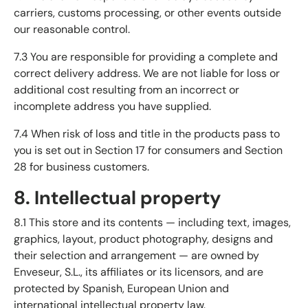
carriers, customs processing, or other events outside
our reasonable control.
7.3 You are responsible for providing a complete and
correct delivery address. We are not liable for loss or
additional cost resulting from an incorrect or
incomplete address you have supplied.
7.4 When risk of loss and title in the products pass to
you is set out in Section 17 for consumers and Section
28 for business customers.
8. Intellectual property
8.1 This store and its contents — including text, images,
graphics, layout, product photography, designs and
their selection and arrangement — are owned by
Enveseur, S.L., its affiliates or its licensors, and are
protected by Spanish, European Union and
international intellectual property law.