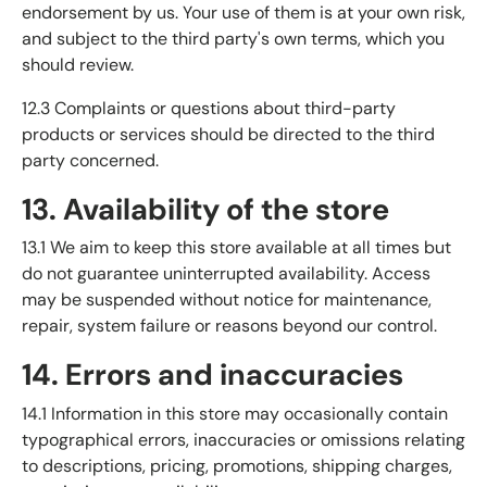
endorsement by us. Your use of them is at your own risk,
and subject to the third party's own terms, which you
should review.
12.3 Complaints or questions about third-party
products or services should be directed to the third
party concerned.
13. Availability of the store
13.1 We aim to keep this store available at all times but
do not guarantee uninterrupted availability. Access
may be suspended without notice for maintenance,
repair, system failure or reasons beyond our control.
14. Errors and inaccuracies
14.1 Information in this store may occasionally contain
typographical errors, inaccuracies or omissions relating
to descriptions, pricing, promotions, shipping charges,