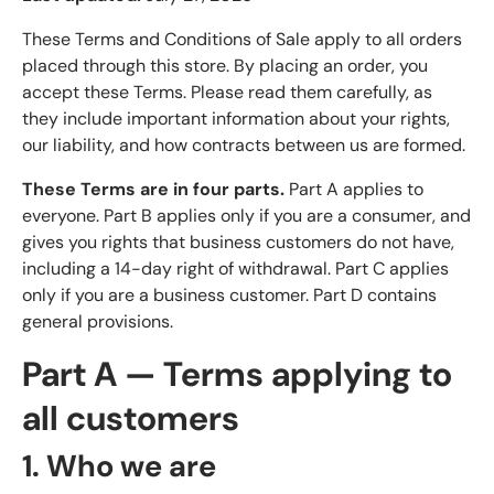
These Terms and Conditions of Sale apply to all orders
placed through this store. By placing an order, you
accept these Terms. Please read them carefully, as
they include important information about your rights,
our liability, and how contracts between us are formed.
These Terms are in four parts.
Part A applies to
everyone. Part B applies only if you are a consumer, and
gives you rights that business customers do not have,
including a 14-day right of withdrawal. Part C applies
only if you are a business customer. Part D contains
general provisions.
Part A — Terms applying to
all customers
1. Who we are