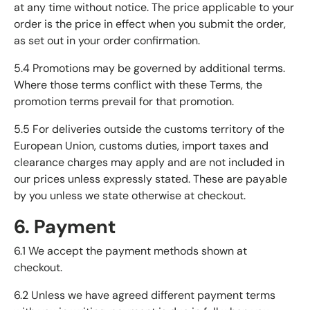
at any time without notice. The price applicable to your
order is the price in effect when you submit the order,
as set out in your order confirmation.
5.4 Promotions may be governed by additional terms.
Where those terms conflict with these Terms, the
promotion terms prevail for that promotion.
5.5 For deliveries outside the customs territory of the
European Union, customs duties, import taxes and
clearance charges may apply and are not included in
our prices unless expressly stated. These are payable
by you unless we state otherwise at checkout.
6. Payment
6.1 We accept the payment methods shown at
checkout.
6.2 Unless we have agreed different payment terms