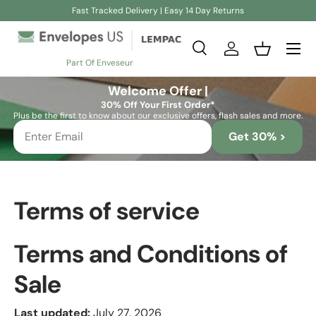
Fast Tracked Delivery | Easy 14 Day Returns
Skip to content
Search
Log in
Basket
Part Of Enveseur
Search
Search
Welcome Offer |
30% Off Your First Order*
Plus be the first to know about our exclusive offers, flash sales and more.
Get 30% >
Terms of service
Terms and Conditions of
Sale
Last updated:
July 27, 2026