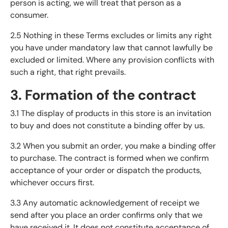
person is acting, we will treat that person as a
consumer.
2.5 Nothing in these Terms excludes or limits any right
you have under mandatory law that cannot lawfully be
excluded or limited. Where any provision conflicts with
such a right, that right prevails.
3. Formation of the contract
3.1 The display of products in this store is an invitation
to buy and does not constitute a binding offer by us.
3.2 When you submit an order, you make a binding offer
to purchase. The contract is formed when we confirm
acceptance of your order or dispatch the products,
whichever occurs first.
3.3 Any automatic acknowledgement of receipt we
send after you place an order confirms only that we
have received it. It does not constitute acceptance of