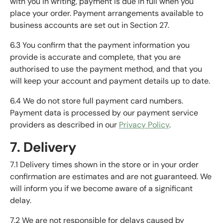
with you in writing, payment is due in full when you
place your order. Payment arrangements available to
business accounts are set out in Section 27.
6.3 You confirm that the payment information you
provide is accurate and complete, that you are
authorised to use the payment method, and that you
will keep your account and payment details up to date.
6.4 We do not store full payment card numbers.
Payment data is processed by our payment service
providers as described in our
Privacy Policy
.
7. Delivery
7.1 Delivery times shown in the store or in your order
confirmation are estimates and are not guaranteed. We
will inform you if we become aware of a significant
delay.
7.2 We are not responsible for delays caused by