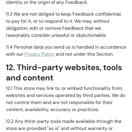
identity or the origin of any Feedback.
11.3 We are not obliged to keep Feedback confidential,
to pay for it, or to respond to it. We may, without
obligation, edit or remove Feedback that we
reasonably consider unlawful or objectionable.
11.4 Personal data you send us is handled in accordance
with our
Privacy Policy
and not under this Section.
12. Third-party websites, tools
and content
12.1 This store may link to, or embed functionality from,
websites and services operated by third parties. We do
not control them and are not responsible for their
content, availability, accuracy or practices.
12.2 Any third-party tools made available through the
store are provided "as is" and without warranty or