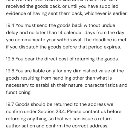
received the goods back, or until you have supplied
evidence of having sent them back, whichever is earlier.
19.4 You must send the goods back without undue
delay and no later than 14 calendar days from the day
you communicate your withdrawal. The deadline is met
if you dispatch the goods before that period expires.
19.5 You bear the direct cost of returning the goods.
19.6 You are liable only for any diminished value of the
goods resulting from handling other than what is
necessary to establish their nature, characteristics and
functioning.
19.7 Goods should be returned to the address we
confirm under Section 23.4. Please contact us before
returning anything, so that we can issue a return
authorisation and confirm the correct address.