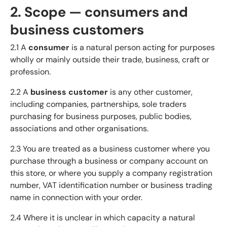
2. Scope — consumers and
business customers
2.1 A
consumer
is a natural person acting for purposes
wholly or mainly outside their trade, business, craft or
profession.
2.2 A
business customer
is any other customer,
including companies, partnerships, sole traders
purchasing for business purposes, public bodies,
associations and other organisations.
2.3 You are treated as a business customer where you
purchase through a business or company account on
this store, or where you supply a company registration
number, VAT identification number or business trading
name in connection with your order.
2.4 Where it is unclear in which capacity a natural