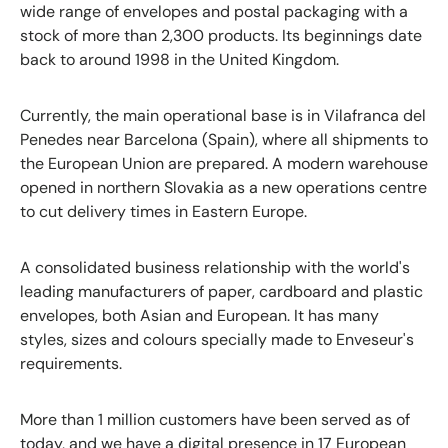
wide range of envelopes and postal packaging with a
stock of more than 2,300 products. Its beginnings date
back to around 1998 in the United Kingdom.
Currently, the main operational base is in Vilafranca del
Penedes near Barcelona (Spain), where all shipments to
the European Union are prepared. A modern warehouse
opened in northern Slovakia as a new operations centre
to cut delivery times in Eastern Europe.
A consolidated business relationship with the world's
leading manufacturers of paper, cardboard and plastic
envelopes, both Asian and European. It has many
styles, sizes and colours specially made to Enveseur's
requirements.
More than 1 million customers have been served as of
today, and we have a digital presence in 17 European