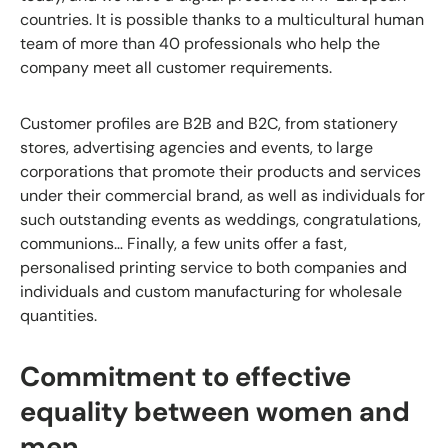
countries. It is possible thanks to a multicultural human
team of more than 40 professionals who help the
company meet all customer requirements.
Customer profiles are B2B and B2C, from stationery
stores, advertising agencies and events, to large
corporations that promote their products and services
under their commercial brand, as well as individuals for
such outstanding events as weddings, congratulations,
communions… Finally, a few units offer a fast,
personalised printing service to both companies and
individuals and custom manufacturing for wholesale
quantities.
Commitment to effective
equality between women and
men