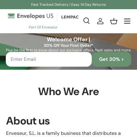
Fast Tracked Delivery | Easy 14 Day Returns
Skip to content
Search
Log in
Basket
Part Of Enveseur
Search
Search
Welcome Offer |
30% Off Your First Order*
Plus be the first to know about our exclusive offers, flash sales and more.
Get 30% >
Who We Are
About us
Enveseur, S.L. is a family business that distributes a