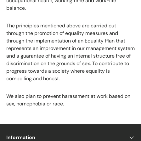
occupational health, working time and work-life
balance.
The principles mentioned above are carried out
through the promotion of equality measures and
through the implementation of an Equality Plan that
represents an improvement in our management system
and a guarantee of having an internal structure free of
discrimination on the grounds of sex. To contribute to
progress towards a society where equality is
compelling and honest.
We also plan to prevent harassment at work based on
sex, homophobia or race.
Information