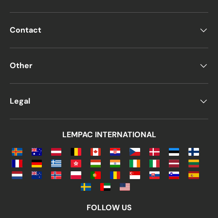
Contact
Other
Legal
LEMPAC INTERNATIONAL
FOLLOW US