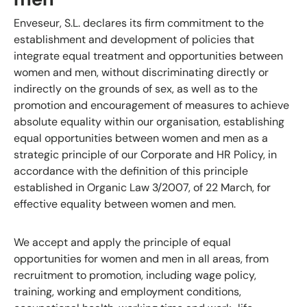
Enveseur, S.L. declares its firm commitment to the
establishment and development of policies that
integrate equal treatment and opportunities between
women and men, without discriminating directly or
indirectly on the grounds of sex, as well as to the
promotion and encouragement of measures to achieve
absolute equality within our organisation, establishing
equal opportunities between women and men as a
strategic principle of our Corporate and HR Policy, in
accordance with the definition of this principle
established in Organic Law 3/2007, of 22 March, for
effective equality between women and men.
We accept and apply the principle of equal
opportunities for women and men in all areas, from
recruitment to promotion, including wage policy,
training, working and employment conditions,