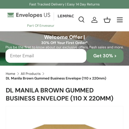
Fast Tracked Delivery | Easy 14 Day Returns
Skip to content
Search
Log in
Basket
Part Of Enveseur
Search
Search
Welcome Offer |
30% Off Your First Order*
Plus be the first to know about our exclusive offers, flash sales and more.
Get 30% >
Home
All Products
DL Manila Brown Gummed Business Envelope (110 x 220mm)
DL MANILA BROWN GUMMED
BUSINESS ENVELOPE (110 X 220MM)
Skip to product information