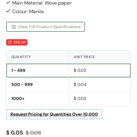
Main Material: Wove paper
Colour: Manila
View Full Product Specifications
25% off
QUANTITY
UNIT PRICE
1 - 499
$ 0.05
500 - 999
$ 0.04
1000+
$ 0.03
Request Pricing for Quantities Over 10,000
Sale price
Regular price
$ 0.05
$ 0.08
Fornavn
*