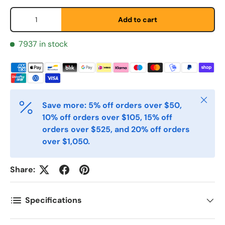
Qty
Add to cart
Etternavn
*
7937 in stock
E-post
*
Close
Save more: 5% off orders over $50,
10% off orders over $105, 15% off
Telefon
orders over $525, and 20% off orders
over $1,050.
Postnummer
*
Share:
Specifications
Antall
*