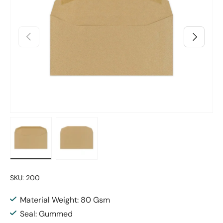
Previous
Next
Load image 1 in gallery view
Load image 2 in gallery view
SKU:
200
Material Weight: 80 Gsm
Seal: Gummed