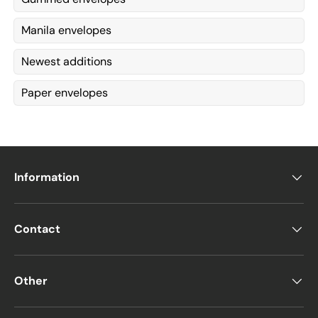
Manila envelopes
Newest additions
Paper envelopes
Information
Contact
Other