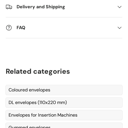
Delivery and Shipping
Kommentarer
FAQ
Related categories
Coloured envelopes
DL envelopes (110x220 mm)
Envelopes for Insertion Machines
Gummed envelopes