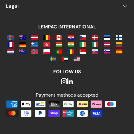
Legal
LEMPAC INTERNATIONAL
FOLLOW US
Payment methods accepted
Payment methods accepted