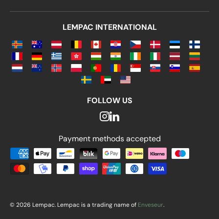
LEMPAC INTERNATIONAL
FOLLOW US
Payment methods accepted
Payment methods accepted
© 2026 Lempac. Lempac is a trading name of
Enveseur
.