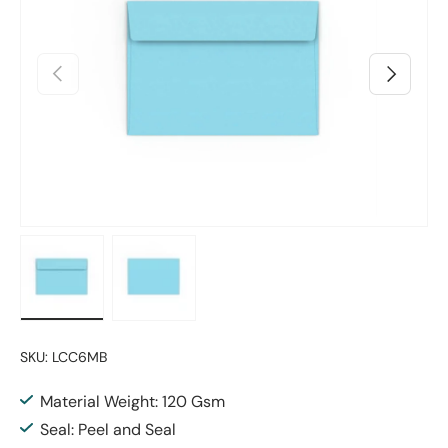
Previous
Next
Load image 1 in gallery view
Load image 2 in gallery view
SKU:
LCC6MB
Material Weight: 120 Gsm
Seal: Peel and Seal