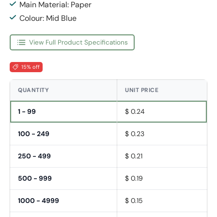
Main Material: Paper
Colour: Mid Blue
View Full Product Specifications
15% off
QUANTITY
UNIT PRICE
1 - 99
$ 0.24
100 - 249
$ 0.23
250 - 499
$ 0.21
500 - 999
$ 0.19
1000 - 4999
$ 0.15