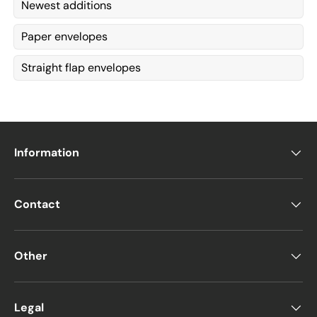
Newest additions
Paper envelopes
Straight flap envelopes
Information
Contact
Other
Legal