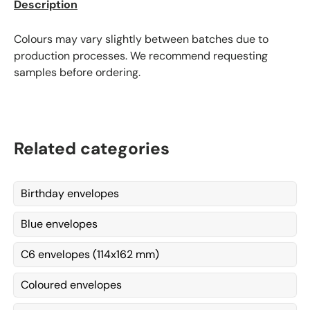
Description
Colours may vary slightly between batches due to
production processes. We recommend requesting
samples before ordering.
Related categories
Birthday envelopes
Blue envelopes
C6 envelopes (114x162 mm)
Coloured envelopes