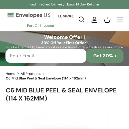
Fast Tracked Delivery | Easy 14 Day Returns
Skip to content
Search
Log in
Basket
Part Of Enveseur
Search
Search
Welcome Offer |
30% Off Your First Order*
Plus be the first to know about our exclusive offers, flash sales and more.
Get 30% >
Home
All Products
C6 Mid Blue Peel & Seal Envelope (114 x 162mm)
C6 MID BLUE PEEL & SEAL ENVELOPE
(114 X 162MM)
Skip to product information