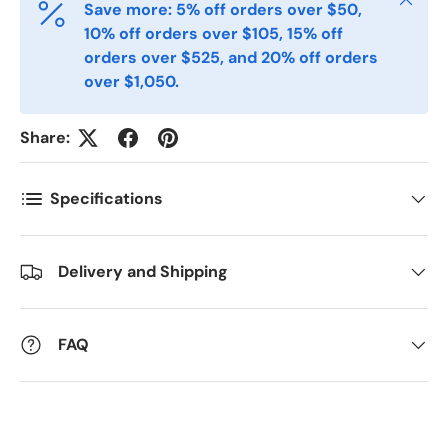
Save more: 5% off orders over $50,
10% off orders over $105, 15% off
orders over $525, and 20% off orders
Postal Code
over $1,050.
*
Share:
Quantity
*
Specifications
Comments
Delivery and Shipping
FAQ