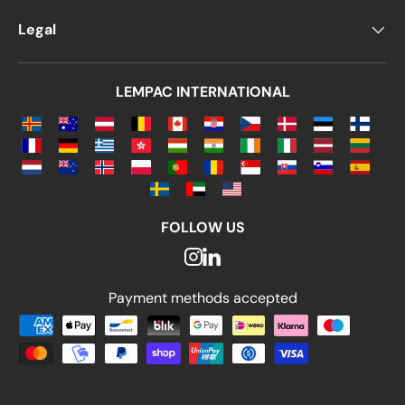
Legal
LEMPAC INTERNATIONAL
FOLLOW US
Payment methods accepted
Payment methods accepted