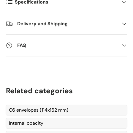
Specifications
Kommentarer
Delivery and Shipping
FAQ
Related categories
C6 envelopes (114x162 mm)
Internal opacity