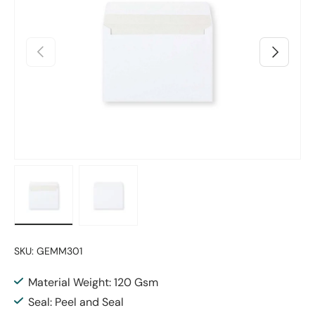
Previous
Next
Load image 1 in gallery view
Load image 2 in gallery view
SKU:
GEMM301
Material Weight: 120 Gsm
Seal: Peel and Seal