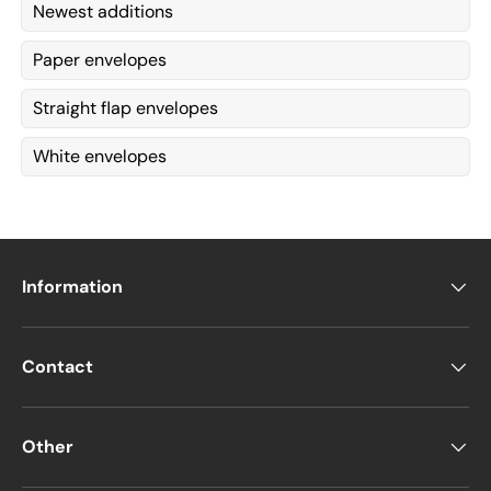
Newest additions
Paper envelopes
Straight flap envelopes
White envelopes
Information
Contact
Other