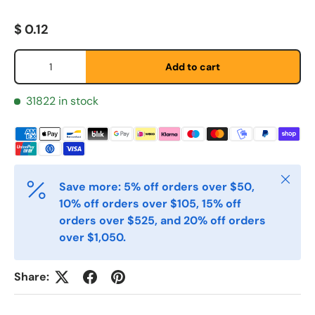
Fornavn
*
Regular price
$ 0.12
Qty
Etternavn
*
Add to cart
31822 in stock
E-post
*
Telefon
Close
Save more: 5% off orders over $50,
10% off orders over $105, 15% off
orders over $525, and 20% off orders
Postnummer
*
over $1,050.
Share:
Antall
*