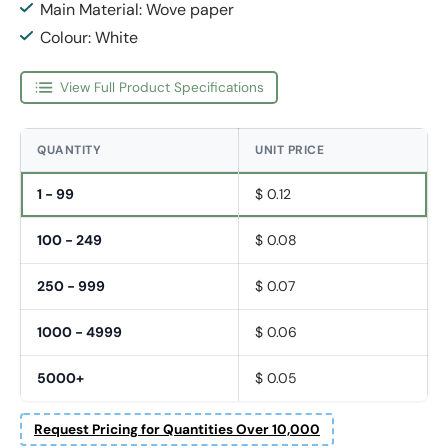
Main Material: Wove paper
Colour: White
View Full Product Specifications
QUANTITY
UNIT PRICE
1 - 99
$ 0.12
100 - 249
$ 0.08
250 - 999
$ 0.07
1000 - 4999
$ 0.06
5000+
$ 0.05
Request Pricing for Quantities Over 10,000