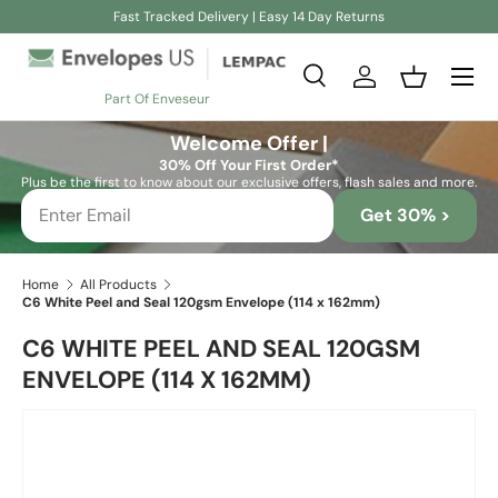
Fast Tracked Delivery | Easy 14 Day Returns
Skip to content
Search
Log in
Basket
Part Of Enveseur
Search
Search
Welcome Offer |
30% Off Your First Order*
Plus be the first to know about our exclusive offers, flash sales and more.
Get 30% >
Home
All Products
C6 White Peel and Seal 120gsm Envelope (114 x 162mm)
C6 WHITE PEEL AND SEAL 120GSM
ENVELOPE (114 X 162MM)
Skip to product information