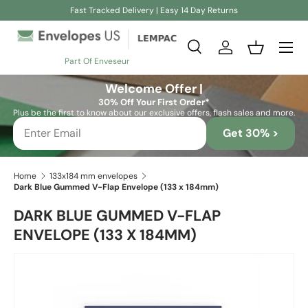
Fast Tracked Delivery | Easy 14 Day Returns
Skip to content
Search
Log in
Basket
Part Of Enveseur
Search
Search
Welcome Offer |
30% Off Your First Order*
Plus be the first to know about our exclusive offers, flash sales and more.
Get 30% >
Home
133x184 mm envelopes
Dark Blue Gummed V-Flap Envelope (133 x 184mm)
DARK BLUE GUMMED V-FLAP
ENVELOPE (133 X 184MM)
Skip to product information