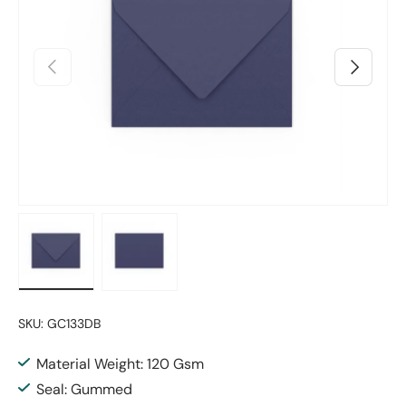
Previous
Next
Load image 1 in gallery view
Load image 2 in gallery view
SKU:
GC133DB
Material Weight: 120 Gsm
Seal: Gummed