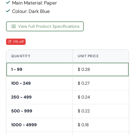
Main Material: Paper
Colour: Dark Blue
View Full Product Specifications
11% off
QUANTITY
UNIT PRICE
1 - 99
$ 0.28
100 - 249
$ 0.27
250 - 499
$ 0.24
500 - 999
$ 0.22
1000 - 4999
$ 0.18