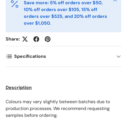
Save more: 5% off orders over $50,
Postal Code
*
10% off orders over $105, 15% off
orders over $525, and 20% off orders
over $1,050.
Quantity
*
Share:
Comments
Specifications
Description
Colours may vary slightly between batches due to
production processes. We recommend requesting
samples before ordering.