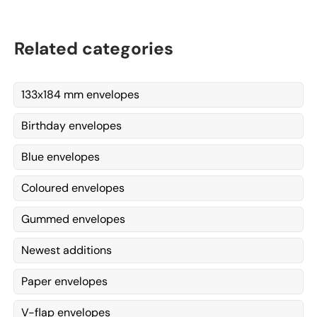
Related categories
133x184 mm envelopes
Birthday envelopes
Blue envelopes
Coloured envelopes
Gummed envelopes
Newest additions
Paper envelopes
V-flap envelopes