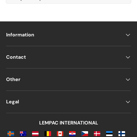
Information
Contact
Other
Legal
LEMPAC INTERNATIONAL