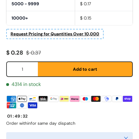
5000 - 9999
$ 0.17
10000+
$ 0.15
Request Pricing for Quantities Over 10,000
First Name
*
Sale price
Regular price
$ 0.28
$ 0.37
Qty
Add to cart
Last Name
*
4314 in stock
Email
*
01
:
49
:
32
Phone
Order within
for same day dispatch
Close