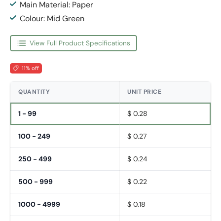
Main Material: Paper
Colour: Mid Green
View Full Product Specifications
11% off
QUANTITY
UNIT PRICE
1 - 99
$ 0.28
100 - 249
$ 0.27
250 - 499
$ 0.24
500 - 999
$ 0.22
1000 - 4999
$ 0.18