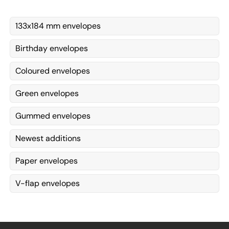
133x184 mm envelopes
Birthday envelopes
Coloured envelopes
Green envelopes
Gummed envelopes
Newest additions
Paper envelopes
V-flap envelopes