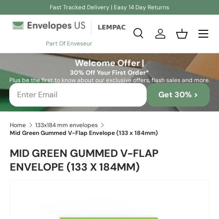
Fast Tracked Delivery | Easy 14 Day Returns
Skip to content
Search
Log in
Basket
Part Of Enveseur
Search
Search
Welcome Offer |
30% Off Your First Order*
Plus be the first to know about our exclusive offers, flash sales and more.
Get 30% >
Home
133x184 mm envelopes
Mid Green Gummed V-Flap Envelope (133 x 184mm)
MID GREEN GUMMED V-FLAP
ENVELOPE (133 X 184MM)
Skip to product information