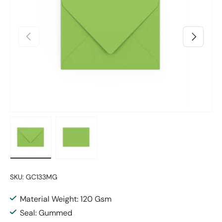
Previous
Next
Load image 1 in gallery view
Load image 2 in gallery view
SKU:
GC133MG
Material Weight: 120 Gsm
Seal: Gummed