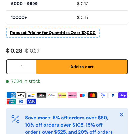
5000 - 9999
$ 0.17
10000+
$ 0.15
Fornavn
Request Pricing for Quantities Over 10,000
*
Sale price
Regular price
$ 0.28
$ 0.37
Etternavn
*
Qty
Add to cart
7324 in stock
E-post
*
Telefon
Close
Save more: 5% off orders over $50,
10% off orders over $105, 15% off
Postnummer
*
orders over $525, and 20% off orders