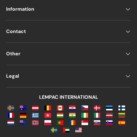
Information
Contact
Other
Legal
LEMPAC INTERNATIONAL