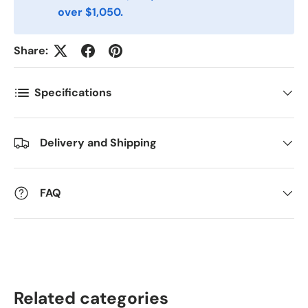
over $1,050.
Antall
*
Share:
Specifications
Kommentarer
Delivery and Shipping
FAQ
Related categories