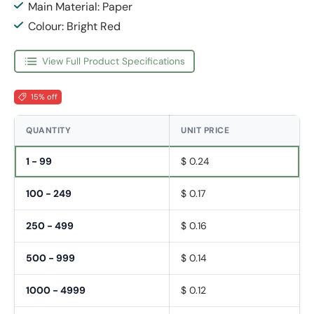
Main Material: Paper
Colour: Bright Red
View Full Product Specifications
15% off
QUANTITY
UNIT PRICE
1 - 99
$ 0.24
100 - 249
$ 0.17
250 - 499
$ 0.16
500 - 999
$ 0.14
1000 - 4999
$ 0.12