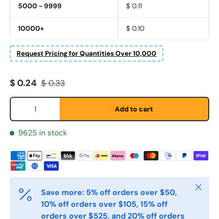
5000 - 9999
$ 0.11
10000+
$ 0.10
Request Pricing for Quantities Over 10,000
Fornavn
*
Sale price
Regular price
$ 0.24
$ 0.33
Qty
Add to cart
Etternavn
*
9625 in stock
E-post
*
Close
Save more: 5% off orders over $50,
Telefon
10% off orders over $105, 15% off
orders over $525, and 20% off orders