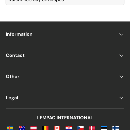
Information
Contact
Other
Legal
LEMPAC INTERNATIONAL