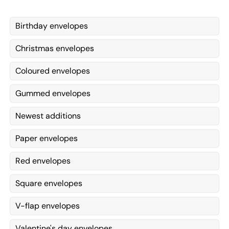
Birthday envelopes
Christmas envelopes
Coloured envelopes
Gummed envelopes
Newest additions
Paper envelopes
Red envelopes
Square envelopes
V-flap envelopes
Valentine's day envelopes