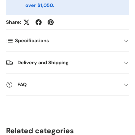
over $1,050.
Postnummer
*
Share:
Antall
*
Specifications
Kommentarer
Delivery and Shipping
FAQ
Related categories