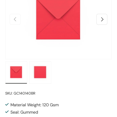
Previous
Next
Load image 1 in gallery view
Load image 2 in gallery view
SKU:
GC140140BR
Material Weight: 120 Gsm
Seal: Gummed