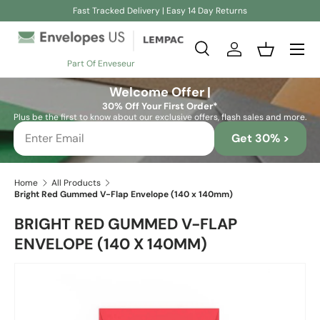
Fast Tracked Delivery | Easy 14 Day Returns
Skip to content
Search
Log in
Basket
Part Of Enveseur
Search
Search
Welcome Offer |
30% Off Your First Order*
Plus be the first to know about our exclusive offers, flash sales and more.
Get 30% >
Home
All Products
Bright Red Gummed V-Flap Envelope (140 x 140mm)
BRIGHT RED GUMMED V-FLAP
ENVELOPE (140 X 140MM)
Skip to product information