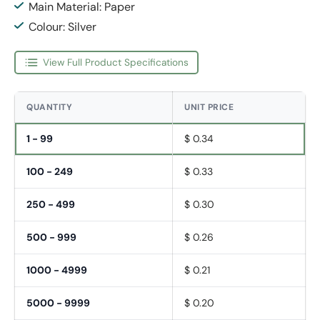
Main Material: Paper
Colour: Silver
View Full Product Specifications
QUANTITY
UNIT PRICE
1 - 99
$ 0.34
100 - 249
$ 0.33
250 - 499
$ 0.30
500 - 999
$ 0.26
1000 - 4999
$ 0.21
5000 - 9999
$ 0.20