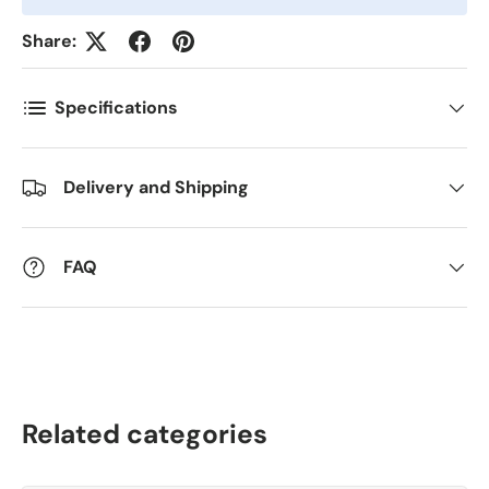
Antall
*
Share:
Specifications
Kommentarer
Delivery and Shipping
FAQ
Related categories