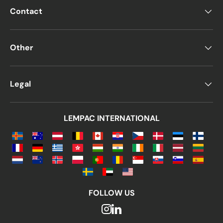
Contact
Other
Legal
LEMPAC INTERNATIONAL
FOLLOW US