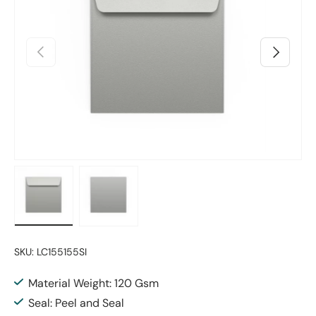
Previous
Next
Load image 1 in gallery view
Load image 2 in gallery view
SKU:
LC155155SI
Material Weight: 120 Gsm
Seal: Peel and Seal