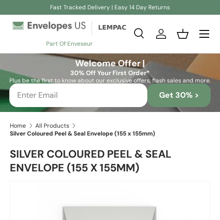
Fast Tracked Delivery | Easy 14 Day Returns
Skip to content
Search
Log in
Basket
Part Of Enveseur
Search
Search
Welcome Offer |
30% Off Your First Order*
Plus be the first to know about our exclusive offers, flash sales and more.
Get 30% >
Home
All Products
Silver Coloured Peel & Seal Envelope (155 x 155mm)
SILVER COLOURED PEEL & SEAL
ENVELOPE (155 X 155MM)
Skip to product information