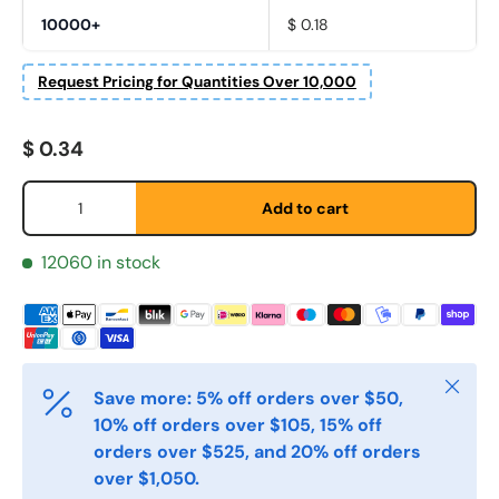
10000+
$ 0.18
Fornavn
*
Request Pricing for Quantities Over 10,000
Regular price
$ 0.34
Etternavn
*
Qty
Add to cart
E-post
12060 in stock
*
Telefon
Close
Save more: 5% off orders over $50,
10% off orders over $105, 15% off
Postnummer
*
orders over $525, and 20% off orders
over $1,050.