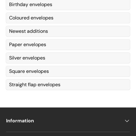
Birthday envelopes
Coloured envelopes
Newest additions
Paper envelopes
Silver envelopes
Square envelopes
Straight flap envelopes
Information