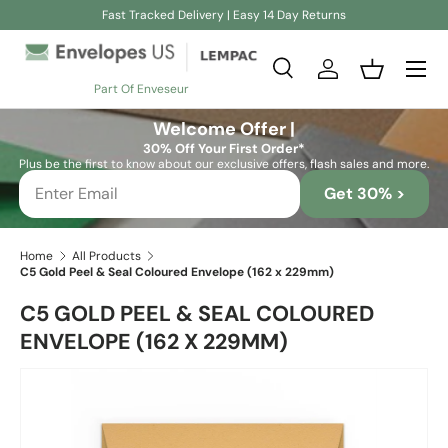
Fast Tracked Delivery | Easy 14 Day Returns
Skip to content
Search
Log in
Basket
Part Of Enveseur
Search
Search
Welcome Offer |
30% Off Your First Order*
Plus be the first to know about our exclusive offers, flash sales and more.
Get 30% >
Home
All Products
C5 Gold Peel & Seal Coloured Envelope (162 x 229mm)
C5 GOLD PEEL & SEAL COLOURED
ENVELOPE (162 X 229MM)
Skip to product information