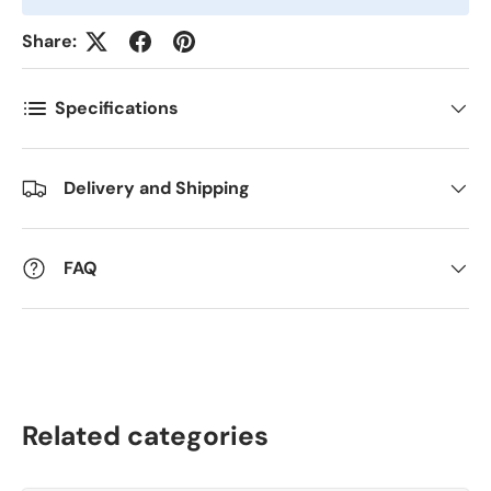
Antall
*
Share:
Specifications
Kommentarer
Delivery and Shipping
FAQ
Related categories