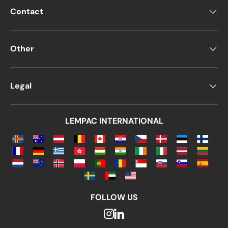
Contact
Other
Legal
LEMPAC INTERNATIONAL
FOLLOW US