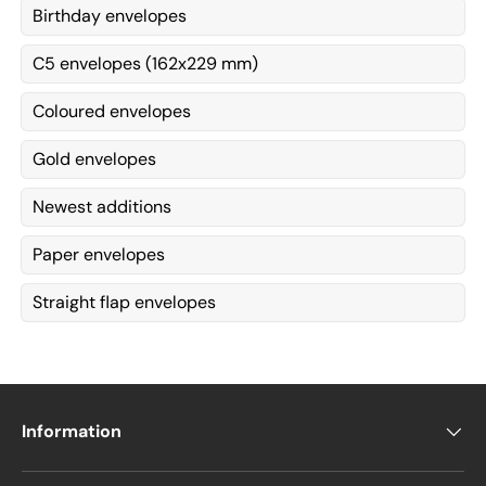
Birthday envelopes
C5 envelopes (162x229 mm)
Coloured envelopes
Gold envelopes
Newest additions
Paper envelopes
Straight flap envelopes
Information