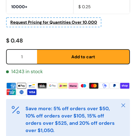
10000+
$ 0.25
Fornavn
*
Request Pricing for Quantities Over 10,000
Regular price
$ 0.48
Etternavn
*
Qty
Add to cart
E-post
14243 in stock
*
Telefon
Close
Save more: 5% off orders over $50,
10% off orders over $105, 15% off
Postnummer
*
orders over $525, and 20% off orders
over $1,050.