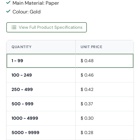
Main Material: Paper
Colour: Gold
View Full Product Specifications
QUANTITY
UNIT PRICE
1 - 99
$ 0.48
100 - 249
$ 0.46
250 - 499
$ 0.42
500 - 999
$ 0.37
1000 - 4999
$ 0.30
5000 - 9999
$ 0.28