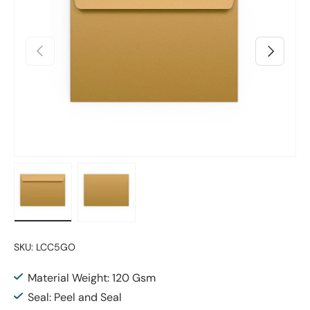
Previous
Next
Load image 1 in gallery view
Load image 2 in gallery view
SKU:
LCC5GO
Material Weight: 120 Gsm
Seal: Peel and Seal