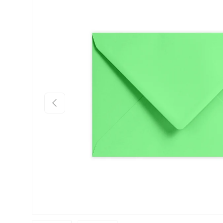
Skip to product information
Previous