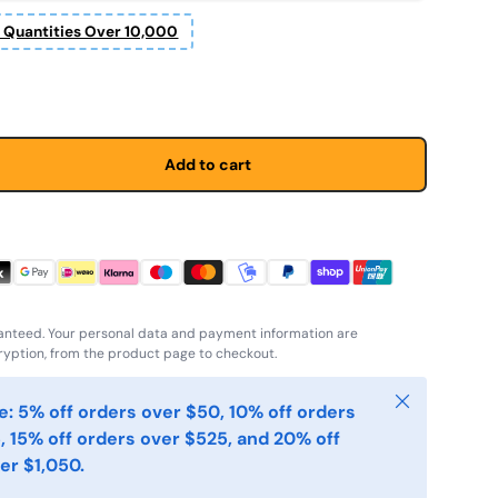
r Quantities Over 10,000
Add to cart
anteed. Your personal data and payment information are
yption, from the product page to checkout.
Close
: 5% off orders over $50, 10% off orders
, 15% off orders over $525, and 20% off
er $1,050.