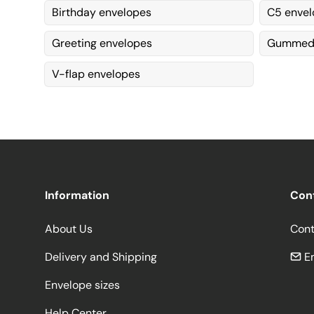
Birthday envelopes
C5 envel
Greeting envelopes
Gummed 
V-flap envelopes
Information
Con
About Us
Cont
Delivery and Shipping
Em
Envelope sizes
Help Center