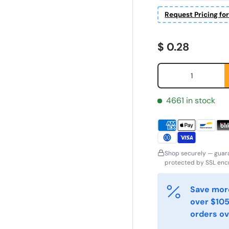
Request Pricing fo
Regular price
$ 0.28
Qty
4661 in stock
Shop securely — guar
protected by SSL encr
irst Name
Last Name
*
*
Save more
over $105
orders ov
mail
Phone
*