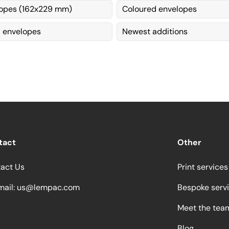
opes (162x229 mm)
Coloured envelopes
envelopes
Newest additions
tact
Other
act Us
Print services
ail:
us@lempac.com
Bespoke serv
Meet the tea
Blog