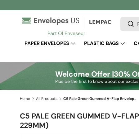
Skip to content
Search
Sear
Part Of Enveseur
PAPER ENVELOPES
PLASTIC BAGS
C
Welcome Offer |
30% Of
Plus be the first to know about our exclus
Home
All Products
C5 Pale Green Gummed V-Flap Envelope (162 x 229mm)
C5 PALE GREEN GUMMED V-FLAP 
229MM)