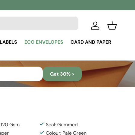
Log in
Basket
 LABELS
ECO ENVELOPES
CARD AND PAPER
Get 30% >
: 120 Gsm
Seal: Gummed
aper
Colour: Pale Green