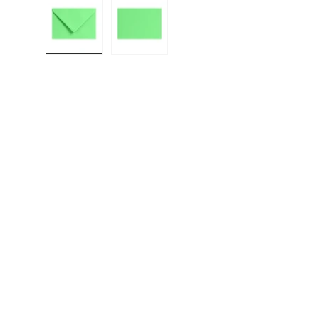
Load image 1 in gallery view
Load image 2 in gallery view
F
E