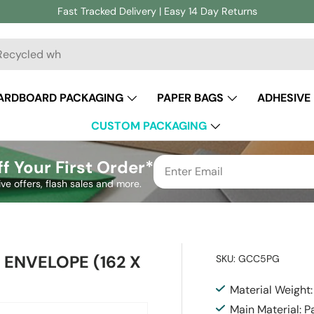
Fast Tracked Delivery | Easy 14 Day Returns
ch
ARDBOARD PACKAGING
PAPER BAGS
ADHESIVE
CUSTOM PACKAGING
f Your First Order*
ive offers, flash sales and more.
ENVELOPE (162 X
SKU:
GCC5PG
Material Weight
Main Material: P