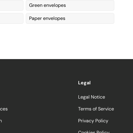
Green envelopes
Paper envelopes
Legal
Legal Notice
ices
Terms of Service
m
Privacy Policy
Cookies Policy