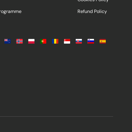
Programme
Refund Policy