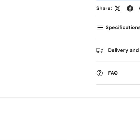
Share:
ostal Code
Quantity
*
*
Specification
omments
Delivery and
FAQ