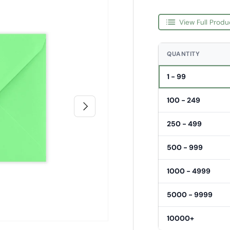
View Full Produ
QUANTITY
1 - 99
100 - 249
Next
250 - 499
500 - 999
1000 - 4999
5000 - 9999
10000+