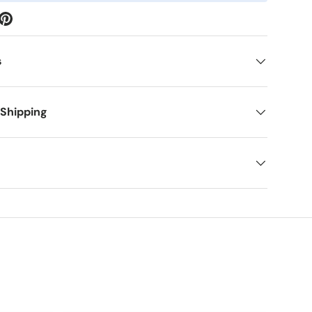
s
 Shipping