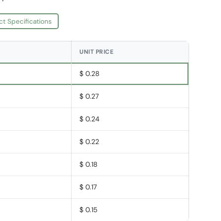
ct Specifications
UNIT PRICE
$ 0.28
$ 0.27
$ 0.24
$ 0.22
$ 0.18
$ 0.17
$ 0.15