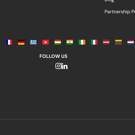
Partnership 
FOLLOW US