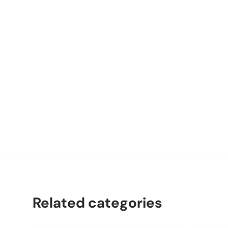
P
C
Related categories