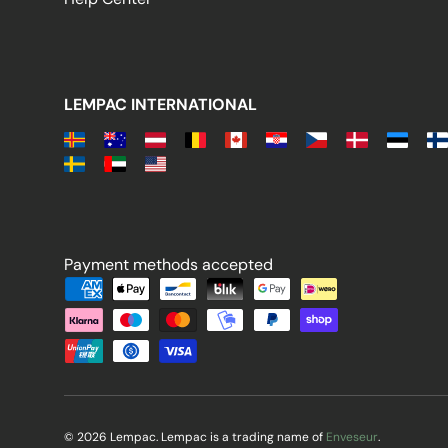
LEMPAC INTERNATIONAL
Payment methods accepted
Payment methods accepted
© 2026 Lempac. Lempac is a trading name of
Enveseur
.