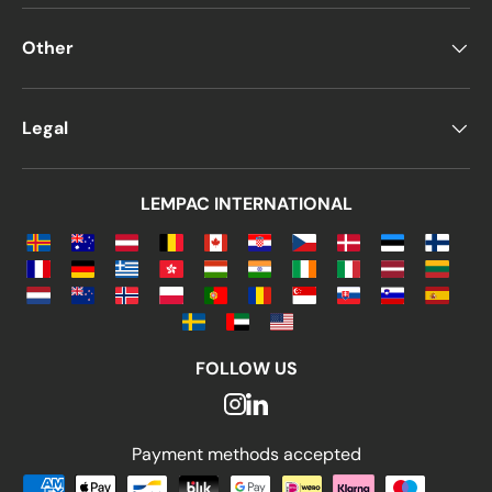
Other
Legal
LEMPAC INTERNATIONAL
FOLLOW US
Payment methods accepted
Payment methods accepted