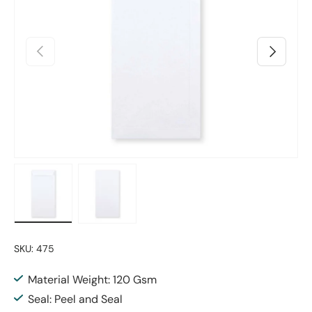
Previous
Next
Load image 1 in gallery view
Load image 2 in gallery view
SKU:
475
Material Weight: 120 Gsm
Seal: Peel and Seal