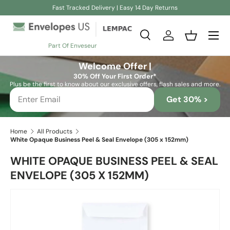
Fast Tracked Delivery | Easy 14 Day Returns
Skip to content
Search
Log in
Basket
Part Of Enveseur
Search
Search
Welcome Offer |
30% Off Your First Order*
Plus be the first to know about our exclusive offers, flash sales and more.
Get 30% >
Home
All Products
White Opaque Business Peel & Seal Envelope (305 x 152mm)
WHITE OPAQUE BUSINESS PEEL & SEAL
ENVELOPE (305 X 152MM)
Skip to product information