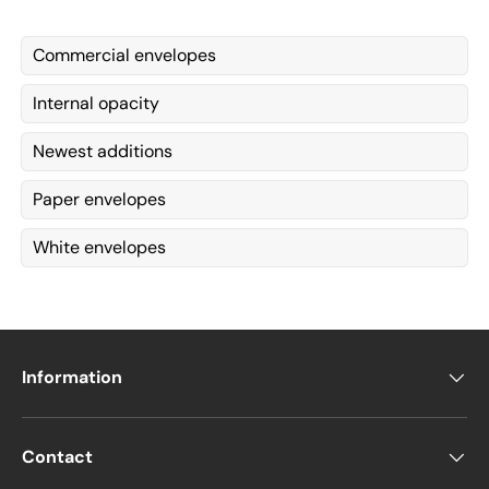
Commercial envelopes
Internal opacity
Newest additions
Paper envelopes
White envelopes
Information
Contact