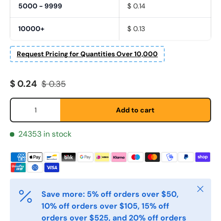
5000 - 9999
$ 0.14
Fornavn
*
10000+
$ 0.13
Request Pricing for Quantities Over 10,000
Etternavn
*
Sale price
Regular price
$ 0.24
$ 0.35
E-post
Qty
*
Add to cart
24353 in stock
Telefon
Postnummer
*
Close
Save more: 5% off orders over $50,
10% off orders over $105, 15% off
orders over $525, and 20% off orders