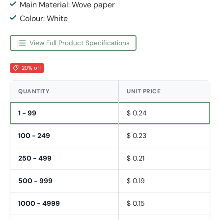
Main Material: Wove paper
Colour: White
View Full Product Specifications
20% off
QUANTITY
UNIT PRICE
1 - 99
$ 0.24
100 - 249
$ 0.23
250 - 499
$ 0.21
500 - 999
$ 0.19
1000 - 4999
$ 0.15