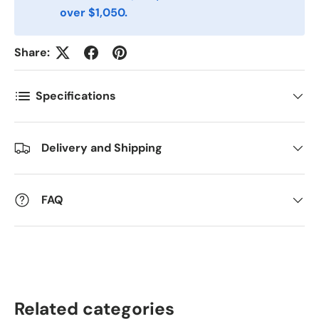
Antall
*
over $1,050.
Share:
Kommentarer
Specifications
Delivery and Shipping
FAQ
Related categories