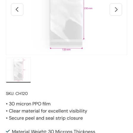
Previous
Next
Load image 2 in gallery view
SKU:
CH120
• 30 micron PPO film
• Clear material for excellent visibility
• Secure peel and seal strip closure
Material Weight: 30 Microns Thickness