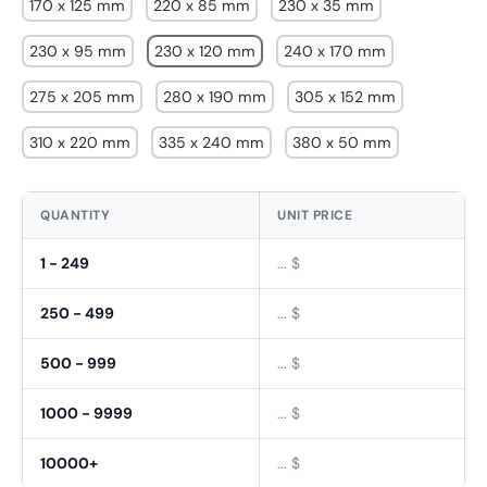
170 x 125 mm
220 x 85 mm
230 x 35 mm
230 x 95 mm
230 x 120 mm
240 x 170 mm
275 x 205 mm
280 x 190 mm
305 x 152 mm
310 x 220 mm
335 x 240 mm
380 x 50 mm
QUANTITY
UNIT PRICE
1 - 249
... $
250 - 499
... $
500 - 999
... $
Fornavn
1000 - 9999
... $
*
10000+
... $