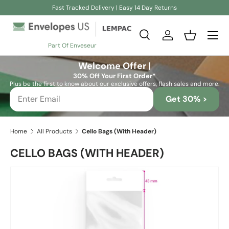
Fast Tracked Delivery | Easy 14 Day Returns
Skip to content
Search
Log in
Basket
Part Of Enveseur
Search
Search
Welcome Offer |
30% Off Your First Order*
Plus be the first to know about our exclusive offers, flash sales and more.
Get 30% >
Home
All Products
Cello Bags (With Header)
CELLO BAGS (WITH HEADER)
Image 2 is now available in gallery view
Skip to product information