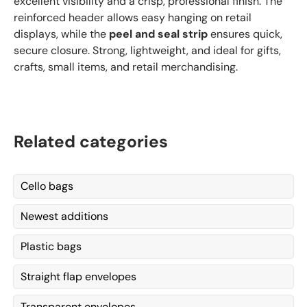
excellent visibility and a crisp, professional finish. The
reinforced header allows easy hanging on retail
displays, while the
peel and seal strip
ensures quick,
secure closure. Strong, lightweight, and ideal for gifts,
crafts, small items, and retail merchandising.
Related categories
Cello bags
Newest additions
Plastic bags
Straight flap envelopes
Transparent envelopes