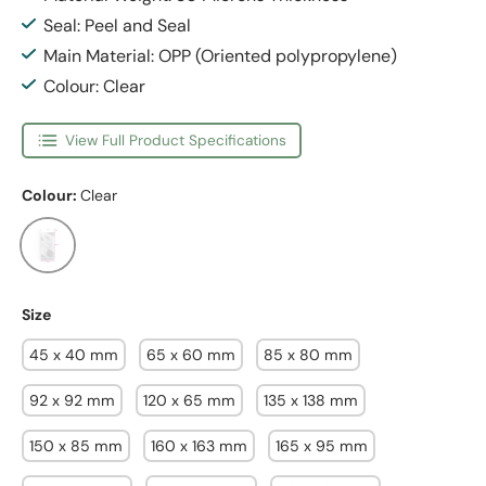
Seal: Peel and Seal
Main Material: OPP (Oriented polypropylene)
Colour: Clear
View Full Product Specifications
Colour:
Clear
Clear
Size
45 x 40 mm
65 x 60 mm
85 x 80 mm
92 x 92 mm
120 x 65 mm
135 x 138 mm
150 x 85 mm
160 x 163 mm
165 x 95 mm