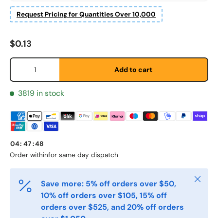
Etternavn
*
Request Pricing for Quantities Over 10,000
Regular price
$0.13
E-post
*
Qty
Add to cart
Telefon
3819 in stock
Postnummer
*
04
:
47
:
47
Order within
for same day dispatch
Antall
*
Close
Save more: 5% off orders over $50,
10% off orders over $105, 15% off
Kommentarer
orders over $525, and 20% off orders