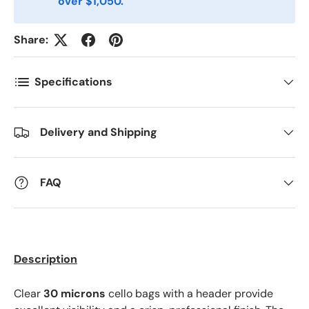
over $1,050.
Share:
Specifications
Delivery and Shipping
FAQ
Description
Clear
30 microns
cello bags with a header provide