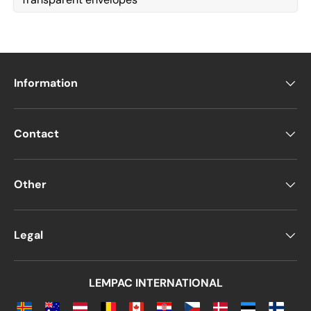
Information
Contact
Other
Legal
LEMPAC INTERNATIONAL