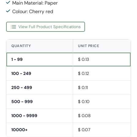
Main Material: Paper
Colour: Cherry red
View Full Product Specifications
QUANTITY
UNIT PRICE
1 - 99
$ 0.13
100 - 249
$ 0.12
250 - 499
$ 0.11
500 - 999
$ 0.10
1000 - 9999
$ 0.08
10000+
$ 0.07