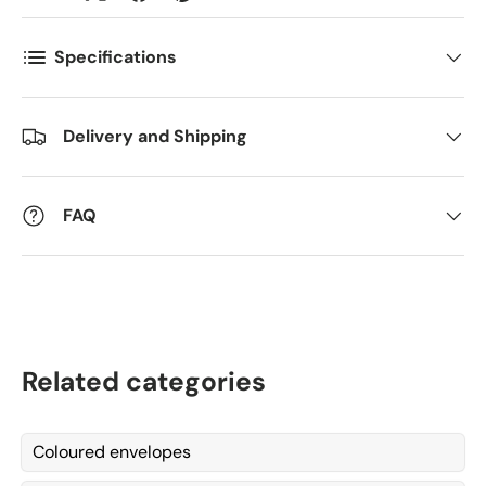
Antall
*
Specifications
Delivery and Shipping
Kommentarer
FAQ
Related categories
Coloured envelopes