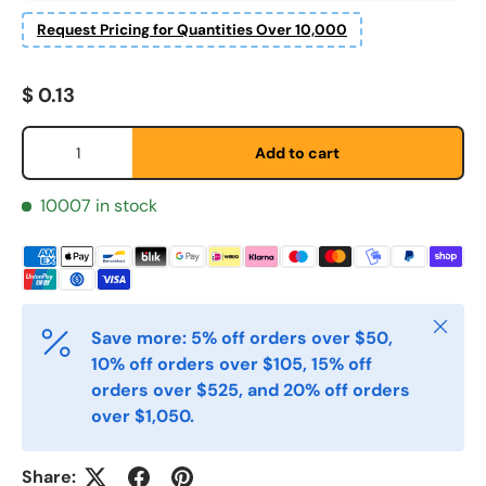
Request Pricing for Quantities Over 10,000
Regular price
$ 0.13
Fornavn
*
Qty
Add to cart
Etternavn
*
10007 in stock
E-post
*
Close
Save more: 5% off orders over $50,
Telefon
10% off orders over $105, 15% off
orders over $525, and 20% off orders
over $1,050.
Postnummer
*
Share: