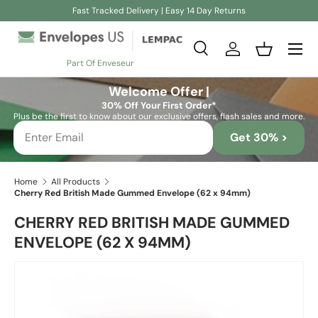
Fast Tracked Delivery | Easy 14 Day Returns
Skip to content
Search
Log in
Basket
Part Of Enveseur
Search
Search
Welcome Offer |
30% Off Your First Order*
Plus be the first to know about our exclusive offers, flash sales and more.
Get 30% >
Home
All Products
Cherry Red British Made Gummed Envelope (62 x 94mm)
CHERRY RED BRITISH MADE GUMMED
ENVELOPE (62 X 94MM)
Skip to product information