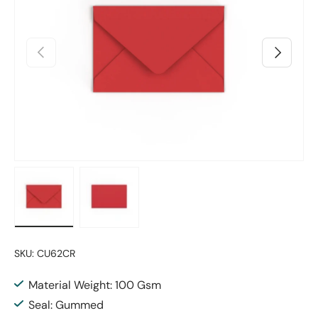
Previous
Next
Load image 1 in gallery view
Load image 2 in gallery view
SKU:
CU62CR
Material Weight: 100 Gsm
Seal: Gummed