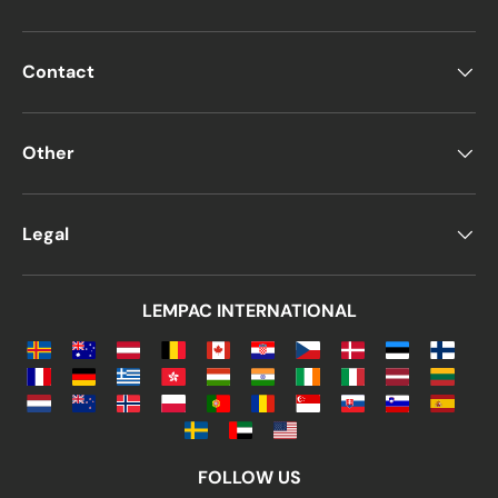
Contact
Other
Legal
LEMPAC INTERNATIONAL
FOLLOW US