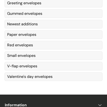
Greeting envelopes
Gummed envelopes
Newest additions
Paper envelopes
Red envelopes
Small envelopes
V-flap envelopes
Valentine's day envelopes
Information