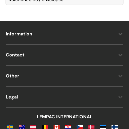
Information
Contact
Other
Legal
LEMPAC INTERNATIONAL