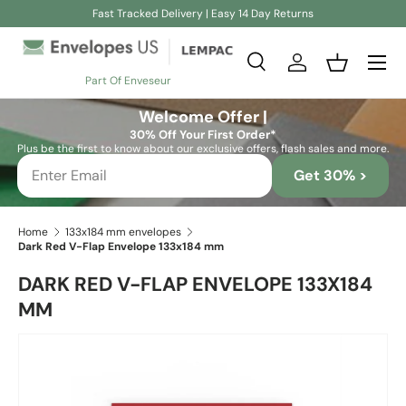
Fast Tracked Delivery | Easy 14 Day Returns
Skip to content
Search
Log in
Basket
Part Of Enveseur
Search
Search
Welcome Offer |
30% Off Your First Order*
Plus be the first to know about our exclusive offers, flash sales and more.
Get 30% >
Home
133x184 mm envelopes
Dark Red V-Flap Envelope 133x184 mm
DARK RED V-FLAP ENVELOPE 133X184
MM
Skip to product information