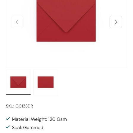
Previous
Next
Load image 1 in gallery view
Load image 2 in gallery view
SKU:
GC133DR
Material Weight: 120 Gsm
Seal: Gummed