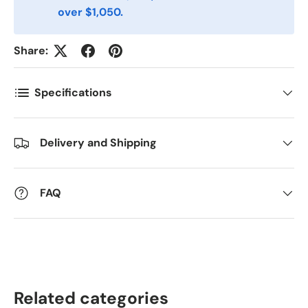
over $1,050.
Postnummer
*
Share:
Antall
*
Specifications
Kommentarer
Delivery and Shipping
FAQ
Related categories