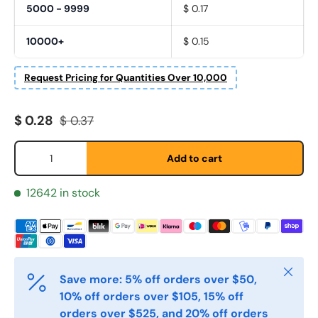
5000 - 9999
$ 0.17
10000+
$ 0.15
Request Pricing for Quantities Over 10,000
Fornavn
*
Sale price
Regular price
$ 0.28
$ 0.37
Qty
Add to cart
Etternavn
*
12642 in stock
E-post
*
Close
Save more: 5% off orders over $50,
Telefon
10% off orders over $105, 15% off
orders over $525, and 20% off orders