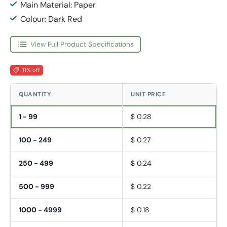
Main Material: Paper
Colour: Dark Red
View Full Product Specifications
11% off
QUANTITY
UNIT PRICE
1 - 99
$ 0.28
100 - 249
$ 0.27
250 - 499
$ 0.24
500 - 999
$ 0.22
1000 - 4999
$ 0.18