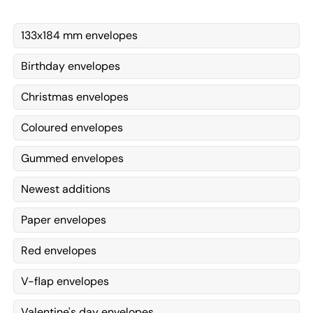
133x184 mm envelopes
Birthday envelopes
Christmas envelopes
Coloured envelopes
Gummed envelopes
Newest additions
Paper envelopes
Red envelopes
V-flap envelopes
Valentine's day envelopes