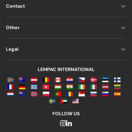
Contact
Other
Legal
LEMPAC INTERNATIONAL
FOLLOW US