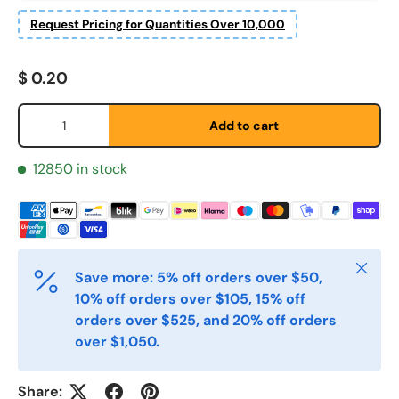
Request Pricing for Quantities Over 10,000
Fornavn
*
Regular price
$ 0.20
Qty
Add to cart
Etternavn
*
12850 in stock
E-post
*
Close
Save more: 5% off orders over $50,
Telefon
10% off orders over $105, 15% off
orders over $525, and 20% off orders
over $1,050.
Postnummer
*
Share: