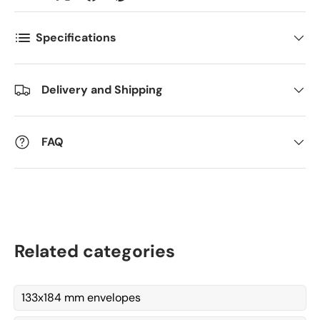
Antall
*
Specifications
Kommentarer
Delivery and Shipping
FAQ
Related categories
133x184 mm envelopes