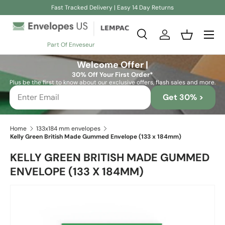
Fast Tracked Delivery | Easy 14 Day Returns
Skip to content
Search
Log in
Basket
Part Of Enveseur
Search
Search
Welcome Offer |
30% Off Your First Order*
Plus be the first to know about our exclusive offers, flash sales and more.
Get 30% >
Home
133x184 mm envelopes
Kelly Green British Made Gummed Envelope (133 x 184mm)
KELLY GREEN BRITISH MADE GUMMED
ENVELOPE (133 X 184MM)
Skip to product information