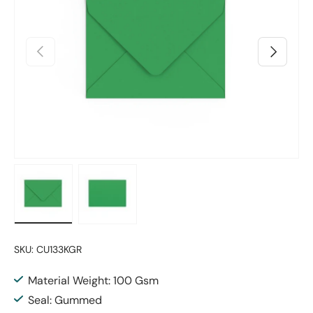
Previous
Next
Load image 1 in gallery view
Load image 2 in gallery view
SKU:
CU133KGR
Material Weight: 100 Gsm
Seal: Gummed