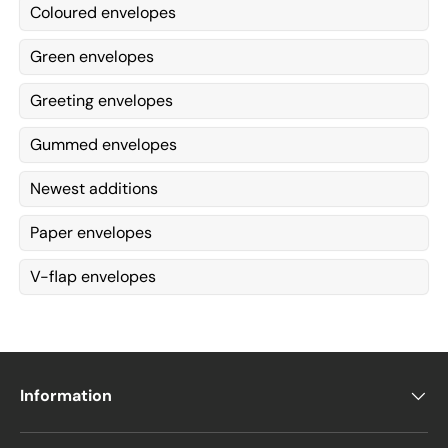
Coloured envelopes
Green envelopes
Greeting envelopes
Gummed envelopes
Newest additions
Paper envelopes
V-flap envelopes
Information