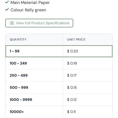
Main Material: Paper
Colour: Kelly green
View Full Product Specifications
QUANTITY
UNIT PRICE
1 - 99
$ 0.20
100 - 249
$ 0.19
250 - 499
$ 0.17
500 - 999
$ 0.15
1000 - 9999
$ 0.12
10000+
$ 0.11