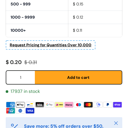
500 - 999
$ 0.15
1000 - 9999
$ 0.12
10000+
$ 0.11
Request Pricing for Quantities Over 10,000
Sale price
Regular price
$ 0.20
$ 0.31
Qty
Add to cart
Fornavn
*
17937 in stock
Etternavn
*
Close
E-post
*
Save more: 5% off orders over $50,