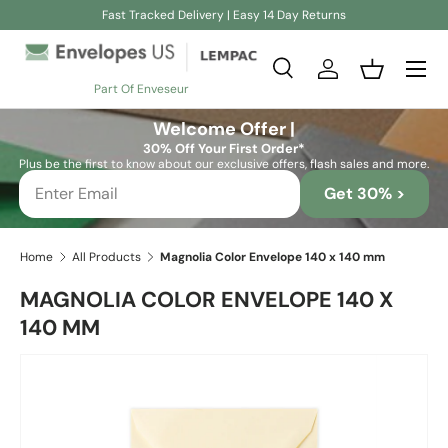
Fast Tracked Delivery | Easy 14 Day Returns
Skip to content
Search
Log in
Basket
Part Of Enveseur
Search
Search
Welcome Offer |
30% Off Your First Order*
Plus be the first to know about our exclusive offers, flash sales and more.
Get 30% >
Home
All Products
Magnolia Color Envelope 140 x 140 mm
MAGNOLIA COLOR ENVELOPE 140 X
140 MM
Skip to product information