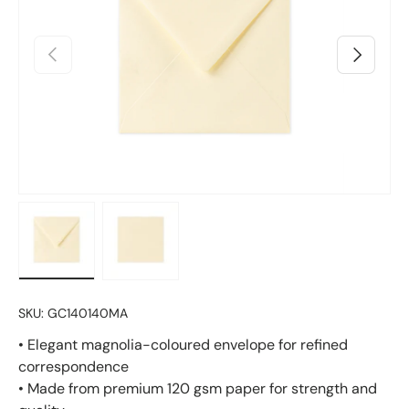
Previous
Next
Load image 1 in gallery view
Load image 2 in gallery view
SKU:
GC140140MA
• Elegant magnolia-coloured envelope for refined
correspondence
• Made from premium 120 gsm paper for strength and