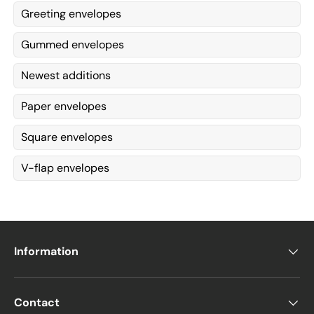
Greeting envelopes
Gummed envelopes
Newest additions
Paper envelopes
Square envelopes
V-flap envelopes
Information
Contact