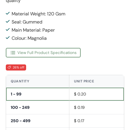
quality
Material Weight: 120 Gsm
Seal: Gummed
Main Material: Paper
Colour: Magnolia
View Full Product Specifications
26% off
QUANTITY
UNIT PRICE
1 - 99
$ 0.20
100 - 249
$ 0.19
250 - 499
$ 0.17