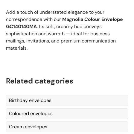
Add a touch of understated elegance to your
correspondence with our
Magnolia Colour Envelope
GC140140MA
. Its soft, creamy hue conveys
sophistication and warmth — ideal for business
mailings, invitations, and premium communication
materials.
Related categories
Birthday envelopes
Coloured envelopes
Cream envelopes