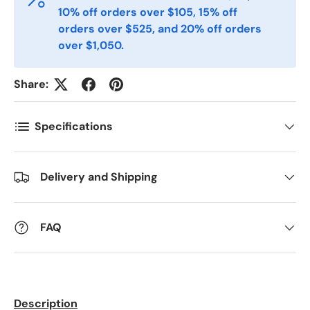
10% off orders over $105, 15% off
orders over $525, and 20% off orders
over $1,050.
Telefon
Share:
Postnummer
*
Specifications
Antall
*
Delivery and Shipping
Kommentarer
FAQ
Description