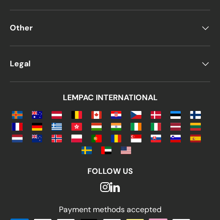
Other
Legal
LEMPAC INTERNATIONAL
FOLLOW US
Payment methods accepted