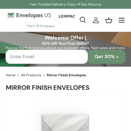
Fast Tracked Delivery | Easy 14 Day Returns
Skip to content
Search
Log in
Basket
Part Of Enveseur
Search
Search
Welcome Offer |
30% Off Your First Order*
Plus be the first to know about our exclusive offers, flash sales and more.
Get 30% >
Home
All Products
Mirror Finish Envelopes
MIRROR FINISH ENVELOPES
Image 2 is now available in gallery view
Skip to product information