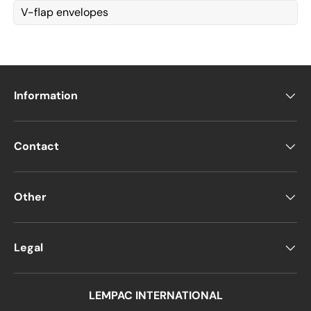
V-flap envelopes
Information
Contact
Other
Legal
LEMPAC INTERNATIONAL