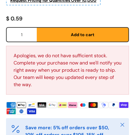
Request Pricing for Quantities Over 10,000
Regular price
$ 0.59
Qty
Add to cart
Fornavn
*
Apologies, we do not have sufficient stock.
Complete your purchase now and we'll notify you
right away when your product is ready to ship.
Etternavn
*
Our team will keep you updated every step of
the way.
E-post
*
Telefon
Close
Save more: 5% off orders over $50,
10% off orders over $105, 15% off