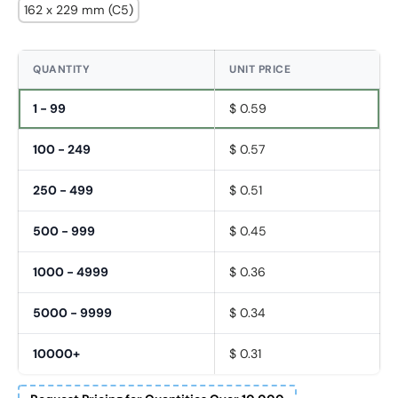
162 x 229 mm (C5)
QUANTITY
UNIT PRICE
1 - 99
$ 0.59
100 - 249
$ 0.57
250 - 499
$ 0.51
500 - 999
$ 0.45
1000 - 4999
$ 0.36
5000 - 9999
$ 0.34
10000+
$ 0.31