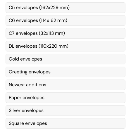
C5 envelopes (162x229 mm)
C6 envelopes (114x162 mm)
C7 envelopes (82x113 mm)
DL envelopes (110x220 mm)
Gold envelopes
Greeting envelopes
Newest additions
Paper envelopes
Silver envelopes
Square envelopes