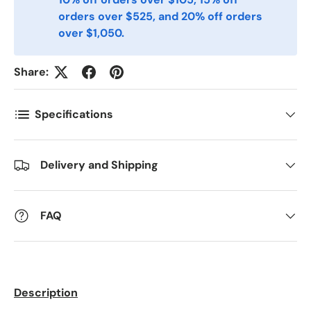
orders over $525, and 20% off orders
Postnummer
*
over $1,050.
Share:
Antall
*
Specifications
Kommentarer
Delivery and Shipping
FAQ
Description