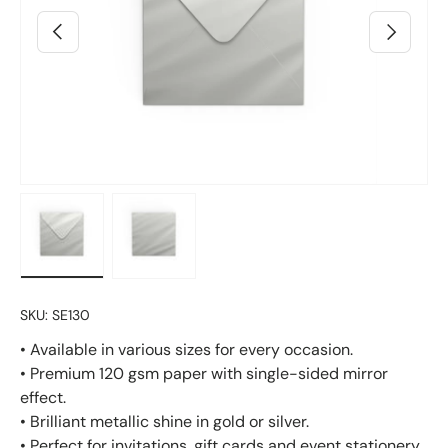
Previous
Next
Load image 2 in gallery view
Load image 3 in gallery view
SKU:
SE130
• Available in various sizes for every occasion.
• Premium 120 gsm paper with single-sided mirror
effect.
• Brilliant metallic shine in gold or silver.
• Perfect for invitations, gift cards and event stationery.