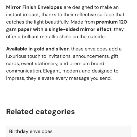
Mirror Finish Envelopes
are designed to make an
instant impact, thanks to their reflective surface that
catches the light beautifully. Made from
premium 120
gsm paper with a single-sided mirror effect
, they
offer a brilliant metallic shine on the outside.
Available in gold and silver
, these envelopes add a
luxurious touch to invitations, announcements, gift
cards, event stationery, and premium brand
communication. Elegant, modern, and designed to
impress, they elevate every message you send.
Related categories
Birthday envelopes