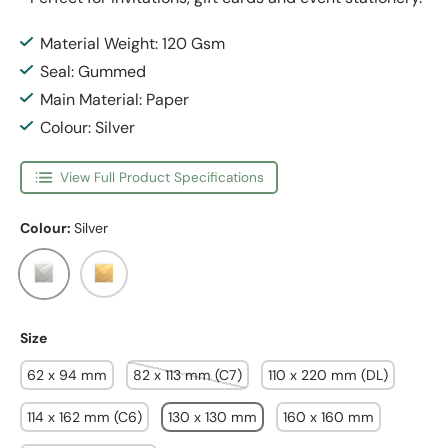
Material Weight: 120 Gsm
Seal: Gummed
Main Material: Paper
Colour: Silver
View Full Product Specifications
Colour:
Silver
Silver
Gold
Size
62 x 94 mm
82 x 113 mm (C7)
110 x 220 mm (DL)
114 x 162 mm (C6)
130 x 130 mm
160 x 160 mm