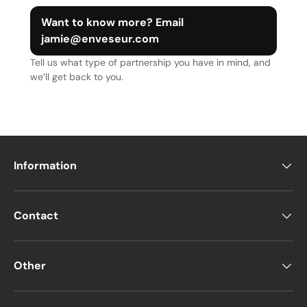
Want to know more? Email
jamie@enveseur.com
Tell us what type of partnership you have in mind, and
we’ll get back to you.
Information
Contact
Other