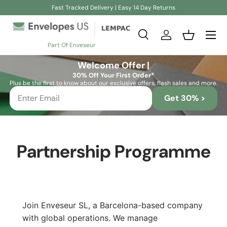
Fast Tracked Delivery | Easy 14 Day Returns
Skip to content
Search
Log in
Basket
Part Of Enveseur
Search
Search
Welcome Offer |
30% Off Your First Order*
Plus be the first to know about our exclusive offers, flash sales and more.
Get 30% >
Partnership Programme
Join Enveseur SL, a Barcelona-based company
with global operations. We manage