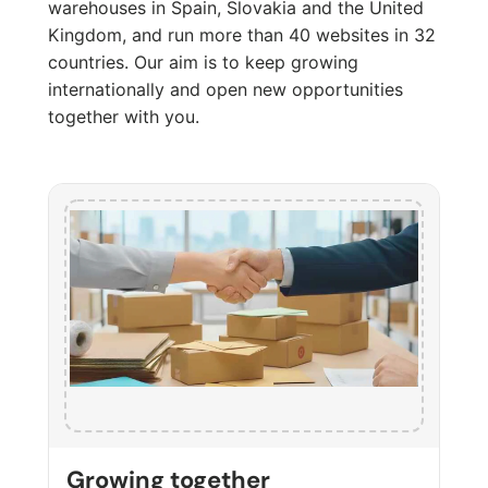
warehouses in Spain, Slovakia and the United
Kingdom, and run more than 40 websites in 32
countries. Our aim is to keep growing
internationally and open new opportunities
together with you.
Growing together