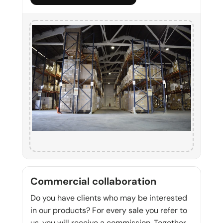
Commercial collaboration
Do you have clients who may be interested
in our products? For every sale you refer to
us, you will receive a commission. Together