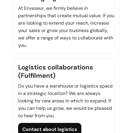
At Enveseur, we firmly believe in
partnerships that create mutual value. If you
are looking to extend your reach, increase
your sales or grow your business globally,
we offer a range of ways to collaborate with
you.
Logistics collaborations
(Fulfilment)
Do you have a warehouse or logistics space
in a strategic location? We are always
looking for new areas in which to expand. If
you can help us grow, we would be pleased
to hear from you.
Contact about logistics