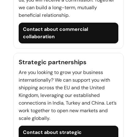
we can build a long-term, mutually
beneficial relationship.
Contact about commercial
collaboration
Strategic partnerships
Are you looking to grow your business
internationally? We can support you with
shipping across the EU and the United
Kingdom, leveraging our established
connections in India, Turkey and China. Let’s
work together to open new markets and
scale globally.
Contact about strategic