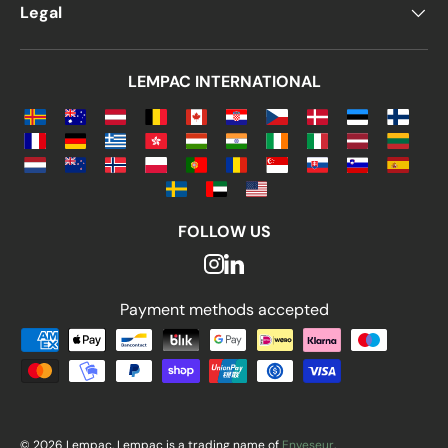
Legal
LEMPAC INTERNATIONAL
FOLLOW US
Payment methods accepted
Payment methods accepted
© 2026 Lempac. Lempac is a trading name of
Enveseur
.