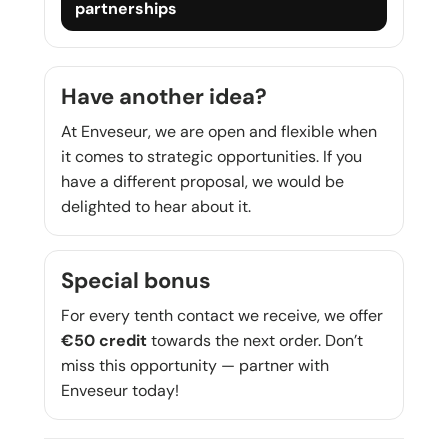
partnerships
Have another idea?
At Enveseur, we are open and flexible when
it comes to strategic opportunities. If you
have a different proposal, we would be
delighted to hear about it.
Special bonus
For every tenth contact we receive, we offer
€50 credit
towards the next order. Don’t
miss this opportunity — partner with
Enveseur today!